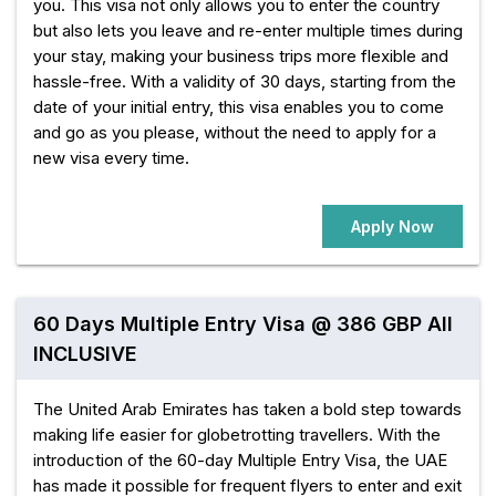
you. This visa not only allows you to enter the country
but also lets you leave and re-enter multiple times during
your stay, making your business trips more flexible and
hassle-free. With a validity of 30 days, starting from the
date of your initial entry, this visa enables you to come
and go as you please, without the need to apply for a
new visa every time.
Apply Now
60 Days Multiple Entry Visa @ 386 GBP All
INCLUSIVE
The United Arab Emirates has taken a bold step towards
making life easier for globetrotting travellers. With the
introduction of the 60-day Multiple Entry Visa, the UAE
has made it possible for frequent flyers to enter and exit