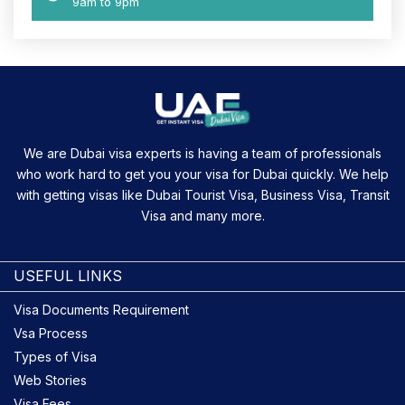
9am to 9pm
We are Dubai visa experts is having a team of professionals
who work hard to get you your visa for Dubai quickly. We help
with getting visas like Dubai Tourist Visa, Business Visa, Transit
Visa and many more.
USEFUL LINKS
Visa Documents Requirement
Vsa Process
Types of Visa
Web Stories
Visa Fees