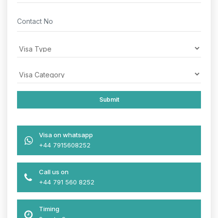
Visa on whatsapp
+44 7915608252
Call us on
+44 791 560 8252
Timing