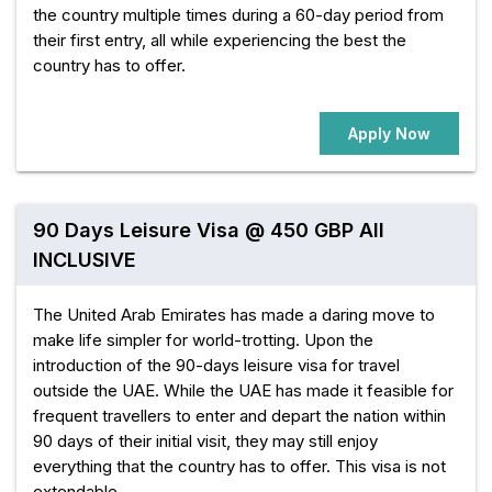
the country multiple times during a 60-day period from
their first entry, all while experiencing the best the
country has to offer.
Apply Now
90 Days Leisure Visa @ 450 GBP All
INCLUSIVE
The United Arab Emirates has made a daring move to
make life simpler for world-trotting. Upon the
introduction of the 90-days leisure visa for travel
outside the UAE. While the UAE has made it feasible for
frequent travellers to enter and depart the nation within
90 days of their initial visit, they may still enjoy
everything that the country has to offer. This visa is not
extendable.