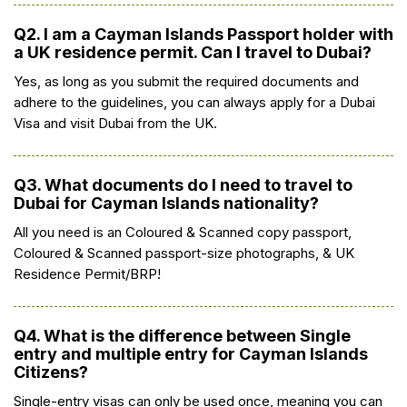
Q2. I am a Cayman Islands Passport holder with
a UK residence permit. Can I travel to Dubai?
Yes, as long as you submit the required documents and
adhere to the guidelines, you can always apply for a Dubai
Visa and visit Dubai from the UK.
Q3. What documents do I need to travel to
Dubai for Cayman Islands nationality?
All you need is an Coloured & Scanned copy passport,
Coloured & Scanned passport-size photographs, & UK
Residence Permit/BRP!
Q4. What is the difference between Single
entry and multiple entry for Cayman Islands
Citizens?
Single-entry visas can only be used once, meaning you can