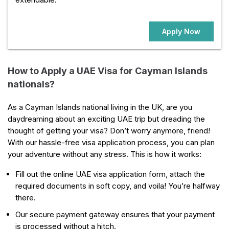
Apply Now
How to Apply a UAE Visa for Cayman Islands
nationals?
As a Cayman Islands national living in the UK, are you
daydreaming about an exciting UAE trip but dreading the
thought of getting your visa? Don’t worry anymore, friend!
With our hassle-free visa application process, you can plan
your adventure without any stress. This is how it works:
Fill out the online UAE visa application form, attach the
required documents in soft copy, and voila! You’re halfway
there.
Our secure payment gateway ensures that your payment
is processed without a hitch.