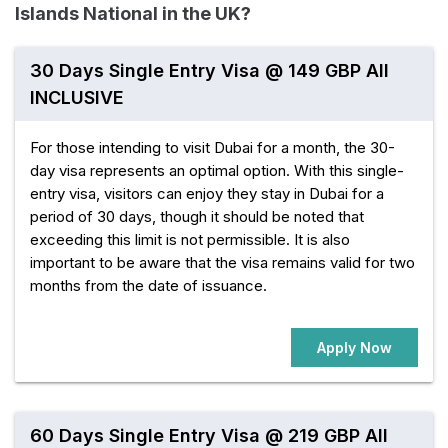
Islands National in the UK?
30 Days Single Entry Visa @ 149 GBP All
INCLUSIVE
For those intending to visit Dubai for a month, the 30-
day visa represents an optimal option. With this single-
entry visa, visitors can enjoy they stay in Dubai for a
period of 30 days, though it should be noted that
exceeding this limit is not permissible. It is also
important to be aware that the visa remains valid for two
months from the date of issuance.
Apply Now
60 Days Single Entry Visa @ 219 GBP All