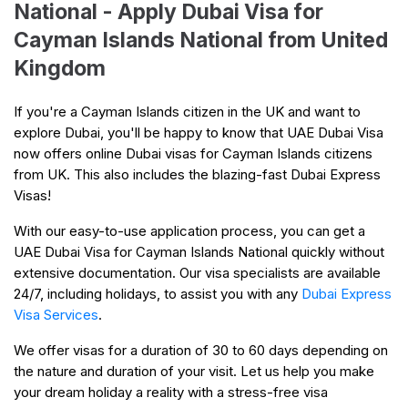
National - Apply Dubai Visa for
Cayman Islands National from United
Kingdom
If you're a Cayman Islands citizen in the UK and want to
explore Dubai, you'll be happy to know that UAE Dubai Visa
now offers online Dubai visas for Cayman Islands citizens
from UK. This also includes the blazing-fast Dubai Express
Visas!
With our easy-to-use application process, you can get a
UAE Dubai Visa for Cayman Islands National quickly without
extensive documentation. Our visa specialists are available
24/7, including holidays, to assist you with any
Dubai Express
Visa Services
.
We offer visas for a duration of 30 to 60 days depending on
the nature and duration of your visit. Let us help you make
your dream holiday a reality with a stress-free visa