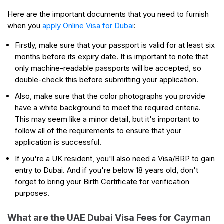
Here are the important documents that you need to furnish
when you
apply Online Visa for Dubai
:
Firstly, make sure that your passport is valid for at least six
months before its expiry date. It is important to note that
only machine-readable passports will be accepted, so
double-check this before submitting your application.
Also, make sure that the color photographs you provide
have a white background to meet the required criteria.
This may seem like a minor detail, but it's important to
follow all of the requirements to ensure that your
application is successful.
If you're a UK resident, you'll also need a Visa/BRP to gain
entry to Dubai. And if you're below 18 years old, don't
forget to bring your Birth Certificate for verification
purposes.
What are the UAE Dubai Visa Fees for Cayman