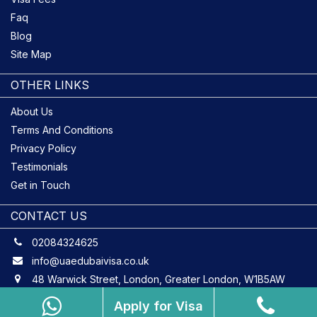
Faq
Blog
Site Map
OTHER LINKS
About Us
Terms And Conditions
Privacy Policy
Testimonials
Get in Touch
CONTACT US
02084324625
info@uaedubaivisa.co.uk
48 Warwick Street, London, Greater London, W1B5AW
Apply for Visa