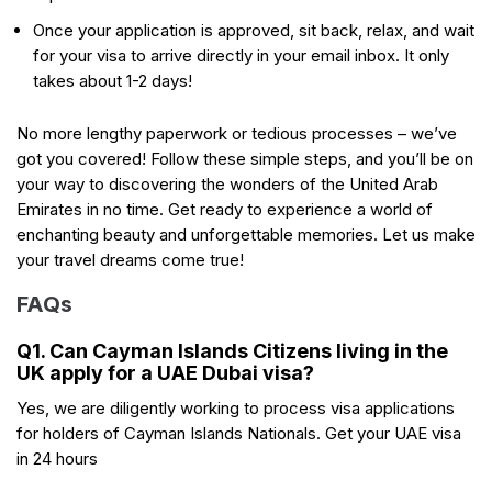
Once your application is approved, sit back, relax, and wait
for your visa to arrive directly in your email inbox. It only
takes about 1-2 days!
No more lengthy paperwork or tedious processes – we’ve
got you covered! Follow these simple steps, and you’ll be on
your way to discovering the wonders of the United Arab
Emirates in no time. Get ready to experience a world of
enchanting beauty and unforgettable memories. Let us make
your travel dreams come true!
FAQs
Q1. Can Cayman Islands Citizens living in the
UK apply for a UAE Dubai visa?
Yes, we are diligently working to process visa applications
for holders of Cayman Islands Nationals. Get your UAE visa
in 24 hours