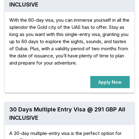
INCLUSIVE
With the 60-day visa, you can immerse yourself in all the
splendor the Gold city of the UAE has to offer. Stay as
long as you want with this single-entry visa, granting you
up to 60 days to explore the sights, sounds, and tastes
of Dubai. Plus, with a validity period of two months from
the date of issuance, you’ll have plenty of time to plan
and prepare for your adventure.
Apply Now
30 Days Multiple Entry Visa @ 291 GBP All
INCLUSIVE
A 30-day multiple-entry visa is the perfect option for