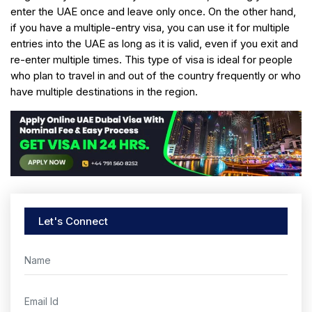
enter the UAE once and leave only once. On the other hand,
if you have a multiple-entry visa, you can use it for multiple
entries into the UAE as long as it is valid, even if you exit and
re-enter multiple times. This type of visa is ideal for people
who plan to travel in and out of the country frequently or who
have multiple destinations in the region.
Let's Connect