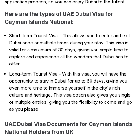
application process, so you can enjoy Dubai to the fullest.
Here are the types of UAE Dubai Visa for
Cayman Islands National:
Short-term Tourist Visa - This allows you to enter and exit
Dubai once or multiple times during your stay. This visa is
valid for a maximum of 30 days, giving you ample time to
explore and experience all the wonders that Dubai has to
offer.
Long-term Tourist Visa - With this visa, you will have the
opportunity to stay in Dubai for up to 60 days, giving you
even more time to immerse yourself in the city's rich
culture and heritage. This visa option also gives you single
or multiple entries, giving you the flexibility to come and go
as you please.
UAE Dubai Visa Documents for Cayman Islands
National Holders from UK