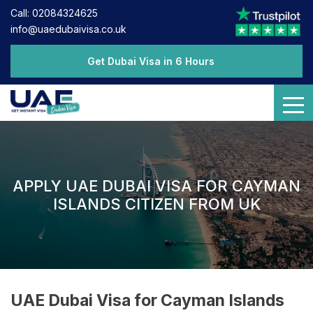
Call: 02084324625
info@uaedubaivisa.co.uk
Get Dubai Visa in 6 Hours
APPLY UAE DUBAI VISA FOR CAYMAN
ISLANDS CITIZEN FROM UK
UAE Dubai Visa for Cayman Islands