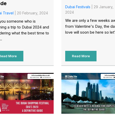
ide
Dubai Festivals
| 29 January,
2024
i Travel
| 20 February, 2024
We are only a few weeks a
you someone who is
from Valentine's Day, the da
ning a trip to Dubai 2024 and
love will soon be here so let’
ering what the best time to
..
Read More
Read More