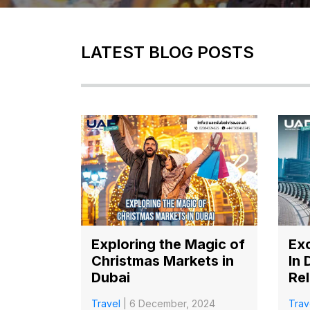
LATEST BLOG POSTS
Exploring the Magic of
Exc
Christmas Markets in
In 
Dubai
Rel
Travel
| 6 December, 2024
Trav