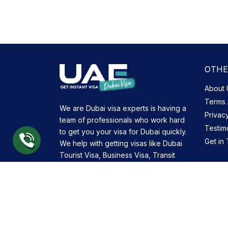
OTHE
About 
Terms 
We are Dubai visa experts is having a
Privac
team of professionals who work hard
Testim
to get you your visa for Dubai quickly.
Get in
We help with getting visas like Dubai
Tourist Visa, Business Visa, Transit
Visa and many more.