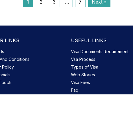
1
2
3
…
7
Next »
R LINKS
USEFUL LINKS
Us
Visa Documents Requirement
And Conditions
Vsa Process
y Policy
Types of Visa
onials
Web Stories
 Touch
Visa Fees
Faq
Blog
Site Map
Copyright © 2026 uaedubaivisa.co.uk. All Rights Reserved.