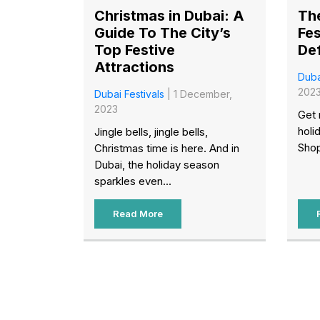
Christmas in Dubai: A
Th
Guide To The City’s
Fes
Top Festive
Def
Attractions
Duba
202
Dubai Festivals
| 1 December,
2023
Get 
holi
Jingle bells, jingle bells,
Shop
Christmas time is here. And in
Dubai, the holiday season
sparkles even...
Read More