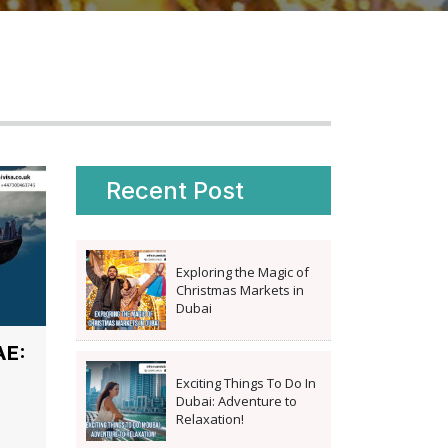
Recent Post
Exploring the Magic of
Christmas Markets in
Dubai
AE:
Exciting Things To Do In
Dubai: Adventure to
Relaxation!