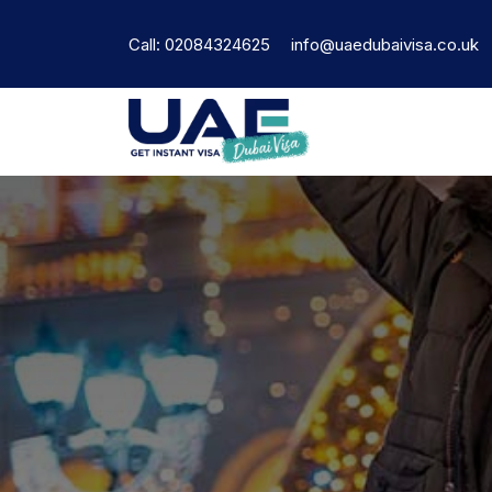
Call: 02084324625
info@uaedubaivisa.co.uk