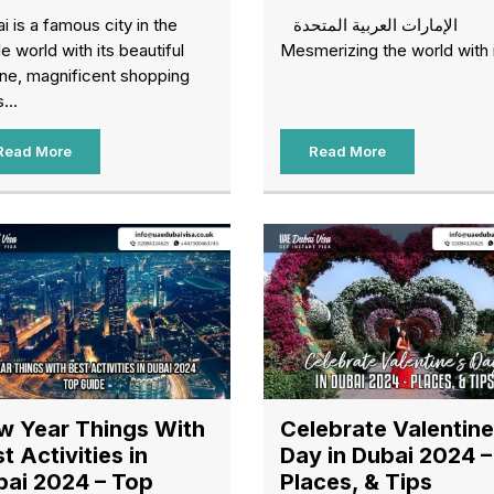
i is a famous city in the
الإمارات العربية المتحدة
e world with its beautiful
Mesmerizing the world with i
ine, magnificent shopping
...
Read More
Read More
w Year Things With
Celebrate Valentine
t Activities in
Day in Dubai 2024 –
bai 2024 – Top
Places, & Tips