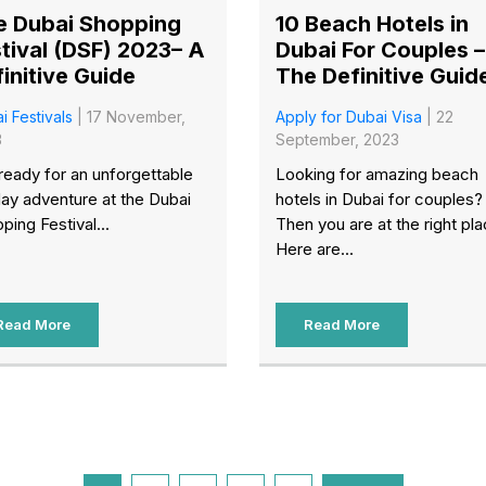
e Dubai Shopping
10 Beach Hotels in
tival (DSF) 2023– A
Dubai For Couples –
initive Guide
The Definitive Guid
i Festivals
| 17 November,
Apply for Dubai Visa
| 22
3
September, 2023
ready for an unforgettable
Looking for amazing beach
day adventure at the Dubai
hotels in Dubai for couples?
ping Festival...
Then you are at the right pla
Here are...
Read More
Read More