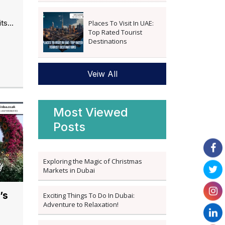
ts...
Places To Visit In UAE:
Top Rated Tourist
Destinations
Veiw All
Most Viewed
Posts
Exploring the Magic of Christmas
Markets in Dubai
’s
Exciting Things To Do In Dubai:
Adventure to Relaxation!