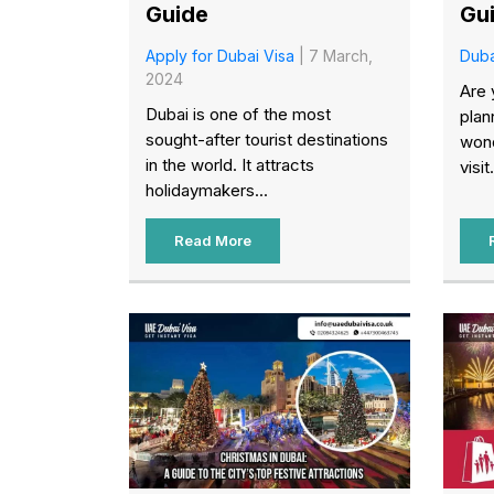
Guide
Gu
Apply for Dubai Visa
| 7 March,
Duba
2024
Are 
Dubai is one of the most
plan
sought-after tourist destinations
wond
in the world. It attracts
visit.
holidaymakers...
Read More