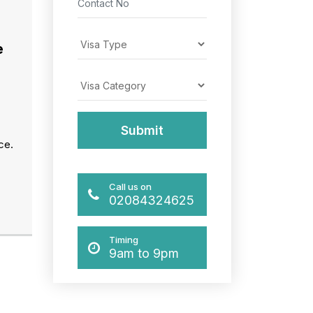
e
ce.
Call us on
02084324625
Timing
9am to 9pm