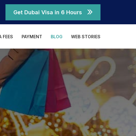
Get Dubai Visa in 6 Hours
A FEES
PAYMENT
BLOG
WEB STORIES