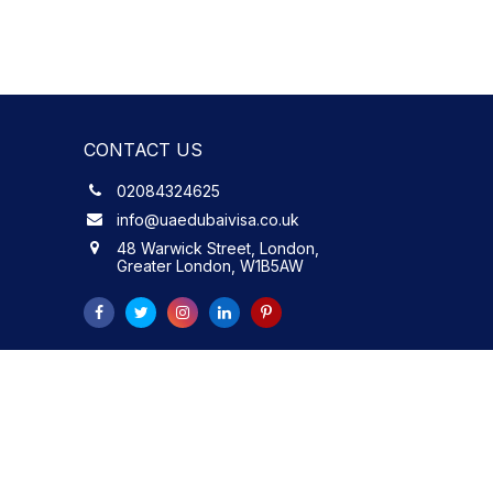
CONTACT US
02084324625
info@uaedubaivisa.co.uk
48 Warwick Street, London,
Greater London, W1B5AW