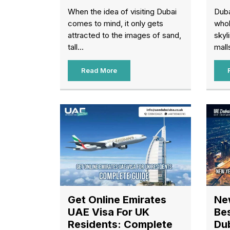
When the idea of visiting Dubai
Duba
comes to mind, it only gets
whol
attracted to the images of sand,
skyl
tall...
malls
Read More
Get Online Emirates
Ne
UAE Visa For UK
Bes
Residents: Complete
Du