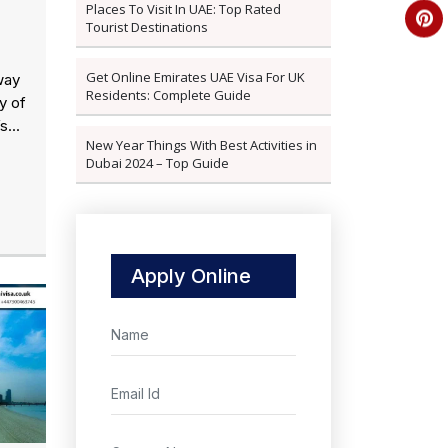
Places To Visit In UAE: Top Rated
Tourist Destinations
Get Online Emirates UAE Visa For UK
way
Residents: Complete Guide
y of
s...
New Year Things With Best Activities in
Dubai 2024 – Top Guide
Apply Online