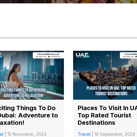
iting Things To Do
Places To Visit In U
Dubai: Adventure to
Top Rated Tourist
axation!
Destinations
el
| 15 November, 2024
Travel
| 18 September, 2024