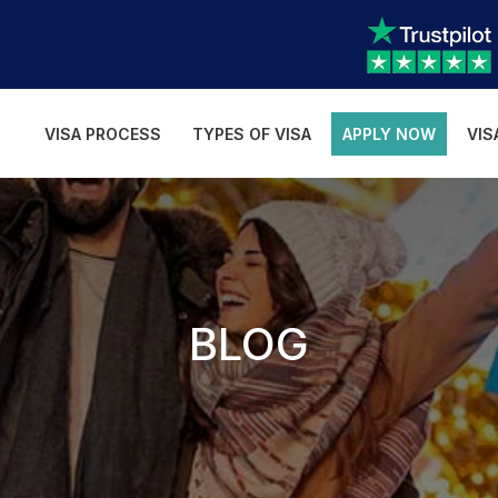
VISA PROCESS
TYPES OF VISA
APPLY NOW
VIS
BLOG