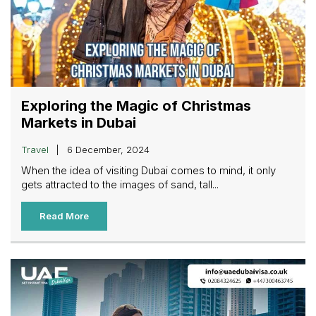
Exploring the Magic of Christmas
Markets in Dubai
Travel
6 December, 2024
When the idea of visiting Dubai comes to mind, it only
gets attracted to the images of sand, tall...
Read More