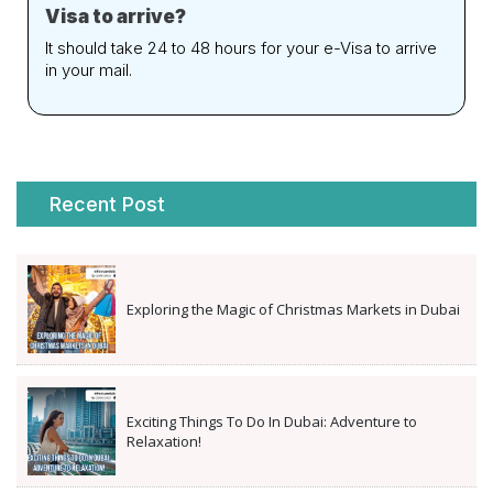
Visa to arrive?
It should take 24 to 48 hours for your e-Visa to arrive
in your mail.
Recent Post
Exploring the Magic of Christmas Markets in Dubai
Exciting Things To Do In Dubai: Adventure to
Relaxation!