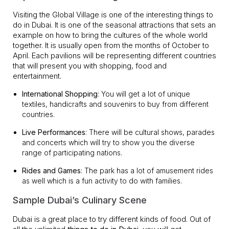
Visiting the Global Village is one of the interesting things to
do in Dubai. It is one of the seasonal attractions that sets an
example on how to bring the cultures of the whole world
together. It is usually open from the months of October to
April. Each pavilions will be representing different countries
that will present you with shopping, food and
entertainment.
International Shopping
: You will get a lot of unique
textiles, handicrafts and souvenirs to buy from different
countries.
Live Performances
: There will be cultural shows, parades
and concerts which will try to show you the diverse
range of participating nations.
Rides and Games
: The park has a lot of amusement rides
as well which is a fun activity to do with families.
Sample Dubai’s Culinary Scene
Dubai is a great place to try different kinds of food. Out of