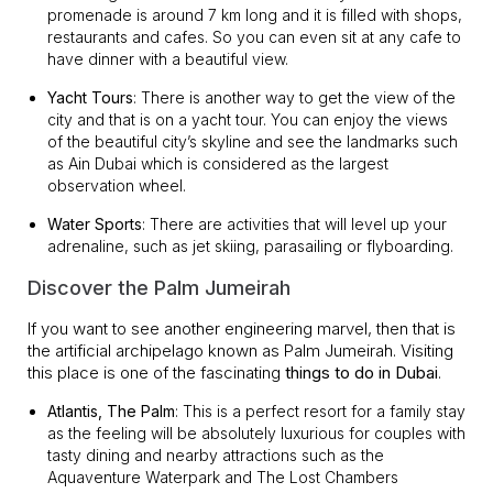
promenade is around 7 km long and it is filled with shops,
restaurants and cafes. So you can even sit at any cafe to
have dinner with a beautiful view.
Yacht Tours
: There is another way to get the view of the
city and that is on a yacht tour. You can enjoy the views
of the beautiful city’s skyline and see the landmarks such
as Ain Dubai which is considered as the largest
observation wheel.
Water Sports
: There are activities that will level up your
adrenaline, such as jet skiing, parasailing or flyboarding.
Discover the Palm Jumeirah
If you want to see another engineering marvel, then that is
the artificial archipelago known as Palm Jumeirah. Visiting
this place is one of the fascinating
things to do in Dubai
.
Atlantis, The Palm
: This is a perfect resort for a family stay
as the feeling will be absolutely luxurious for couples with
tasty dining and nearby attractions such as the
Aquaventure Waterpark and The Lost Chambers