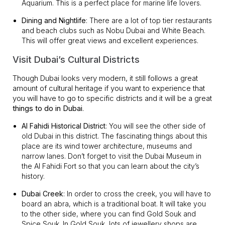
Aquarium. This is a perfect place for marine life lovers.
Dining and Nightlife
: There are a lot of top tier restaurants
and beach clubs such as Nobu Dubai and White Beach.
This will offer great views and excellent experiences.
Visit Dubai’s Cultural Districts
Though Dubai looks very modern, it still follows a great
amount of cultural heritage if you want to experience that
you will have to go to specific districts and it will be a great
things to do in Dubai
.
Al Fahidi Historical District
: You will see the other side of
old Dubai in this district. The fascinating things about this
place are its wind tower architecture, museums and
narrow lanes. Don’t forget to visit the Dubai Museum in
the Al Fahidi Fort so that you can learn about the city’s
history.
Dubai Creek
: In order to cross the creek, you will have to
board an abra, which is a traditional boat. It will take you
to the other side, where you can find Gold Souk and
Spice Souk. In Gold Souk, lots of jewellery shops are