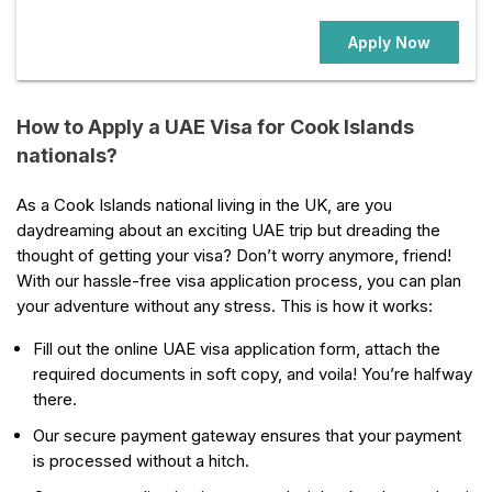
Apply Now
How to Apply a UAE Visa for Cook Islands
nationals?
As a Cook Islands national living in the UK, are you
daydreaming about an exciting UAE trip but dreading the
thought of getting your visa? Don’t worry anymore, friend!
With our hassle-free visa application process, you can plan
your adventure without any stress. This is how it works:
Fill out the online UAE visa application form, attach the
required documents in soft copy, and voila! You’re halfway
there.
Our secure payment gateway ensures that your payment
is processed without a hitch.