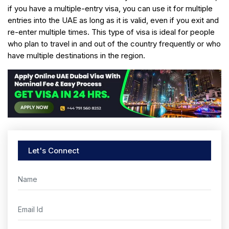
if you have a multiple-entry visa, you can use it for multiple
entries into the UAE as long as it is valid, even if you exit and
re-enter multiple times. This type of visa is ideal for people
who plan to travel in and out of the country frequently or who
have multiple destinations in the region.
Let's Connect