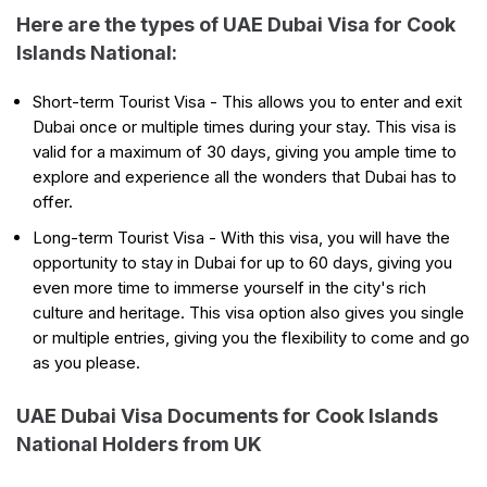
Here are the types of UAE Dubai Visa for Cook
Islands National:
Short-term Tourist Visa - This allows you to enter and exit
Dubai once or multiple times during your stay. This visa is
valid for a maximum of 30 days, giving you ample time to
explore and experience all the wonders that Dubai has to
offer.
Long-term Tourist Visa - With this visa, you will have the
opportunity to stay in Dubai for up to 60 days, giving you
even more time to immerse yourself in the city's rich
culture and heritage. This visa option also gives you single
or multiple entries, giving you the flexibility to come and go
as you please.
UAE Dubai Visa Documents for Cook Islands
National Holders from UK