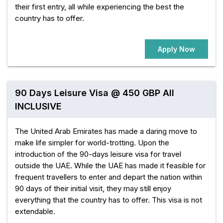
their first entry, all while experiencing the best the
country has to offer.
Apply Now
90 Days Leisure Visa @ 450 GBP All
INCLUSIVE
The United Arab Emirates has made a daring move to
make life simpler for world-trotting. Upon the
introduction of the 90-days leisure visa for travel
outside the UAE. While the UAE has made it feasible for
frequent travellers to enter and depart the nation within
90 days of their initial visit, they may still enjoy
everything that the country has to offer. This visa is not
extendable.