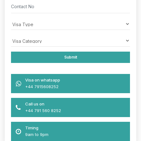
Visa on whatsapp
+44 7915608252
Call us on
+44 791 560 8252
Timing
9am to 9pm