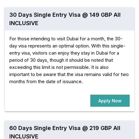
30 Days Single Entry Visa @ 149 GBP All
INCLUSIVE
For those intending to visit Dubai for a month, the 30-
day visa represents an optimal option. With this single-
entry visa, visitors can enjoy they stay in Dubai for a
period of 30 days, though it should be noted that
exceeding this limit is not permissible. It is also
important to be aware that the visa remains valid for two
months from the date of issuance.
Apply Now
60 Days Single Entry Visa @ 219 GBP All
INCLUSIVE