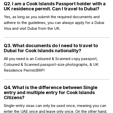
Q2. I am a Cook Islands Passport holder with a
UK residence permit. Can I travel to Dubai?
Yes, as long as you submit the required documents and
adhere to the guidelines, you can always apply for a Dubai
Visa and visit Dubai from the UK.
Q3. What documents do I need to travel to
Dubai for Cook Islands nationality?
All you need is an Coloured & Scanned copy passport,
Coloured & Scanned passport-size photographs, & UK
Residence Permit/BRP!
Q4. What is the difference between Single
entry and multiple entry for Cook Islands
Citizens?
Single-entry visas can only be used once, meaning you can
enter the UAE once and leave only once. On the other hand,