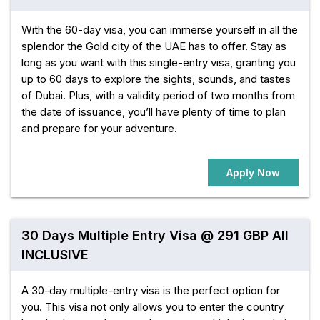
With the 60-day visa, you can immerse yourself in all the
splendor the Gold city of the UAE has to offer. Stay as
long as you want with this single-entry visa, granting you
up to 60 days to explore the sights, sounds, and tastes
of Dubai. Plus, with a validity period of two months from
the date of issuance, you’ll have plenty of time to plan
and prepare for your adventure.
Apply Now
30 Days Multiple Entry Visa @ 291 GBP All
INCLUSIVE
A 30-day multiple-entry visa is the perfect option for
you. This visa not only allows you to enter the country