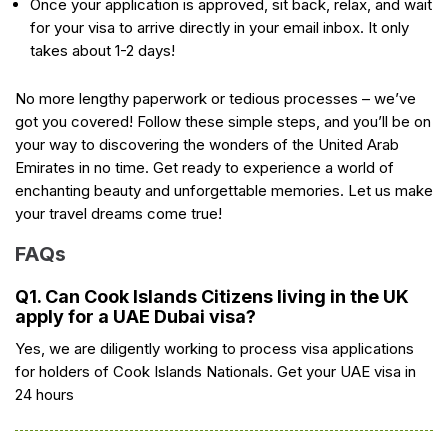
Once your application is approved, sit back, relax, and wait
for your visa to arrive directly in your email inbox. It only
takes about 1-2 days!
No more lengthy paperwork or tedious processes – we’ve
got you covered! Follow these simple steps, and you’ll be on
your way to discovering the wonders of the United Arab
Emirates in no time. Get ready to experience a world of
enchanting beauty and unforgettable memories. Let us make
your travel dreams come true!
FAQs
Q1. Can Cook Islands Citizens living in the UK
apply for a UAE Dubai visa?
Yes, we are diligently working to process visa applications
for holders of Cook Islands Nationals. Get your UAE visa in
24 hours