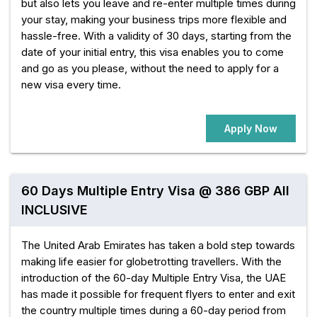
but also lets you leave and re-enter multiple times during
your stay, making your business trips more flexible and
hassle-free. With a validity of 30 days, starting from the
date of your initial entry, this visa enables you to come
and go as you please, without the need to apply for a
new visa every time.
Apply Now
60 Days Multiple Entry Visa @ 386 GBP All
INCLUSIVE
The United Arab Emirates has taken a bold step towards
making life easier for globetrotting travellers. With the
introduction of the 60-day Multiple Entry Visa, the UAE
has made it possible for frequent flyers to enter and exit
the country multiple times during a 60-day period from