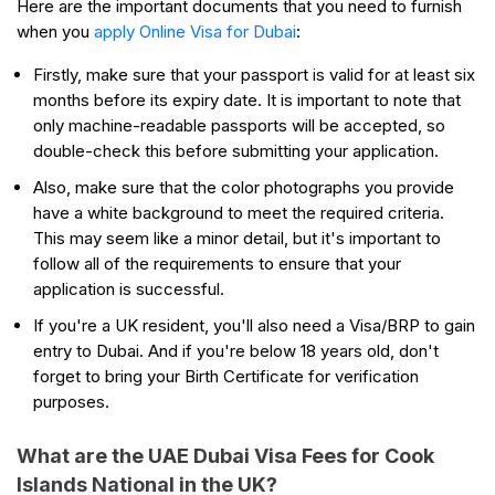
Here are the important documents that you need to furnish
when you
apply Online Visa for Dubai
:
Firstly, make sure that your passport is valid for at least six
months before its expiry date. It is important to note that
only machine-readable passports will be accepted, so
double-check this before submitting your application.
Also, make sure that the color photographs you provide
have a white background to meet the required criteria.
This may seem like a minor detail, but it's important to
follow all of the requirements to ensure that your
application is successful.
If you're a UK resident, you'll also need a Visa/BRP to gain
entry to Dubai. And if you're below 18 years old, don't
forget to bring your Birth Certificate for verification
purposes.
What are the UAE Dubai Visa Fees for Cook
Islands National in the UK?