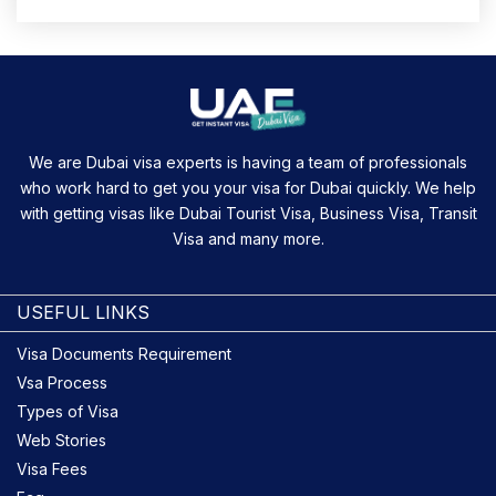
We are Dubai visa experts is having a team of professionals
who work hard to get you your visa for Dubai quickly. We help
with getting visas like Dubai Tourist Visa, Business Visa, Transit
Visa and many more.
USEFUL LINKS
Visa Documents Requirement
Vsa Process
Types of Visa
Web Stories
Visa Fees