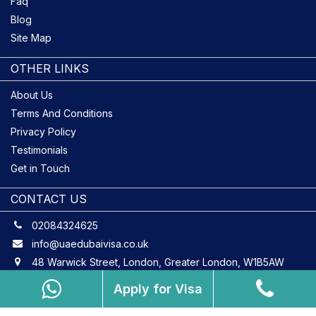
Faq
Blog
Site Map
OTHER LINKS
About Us
Terms And Conditions
Privacy Policy
Testimonials
Get in Touch
CONTACT US
02084324625
info@uaedubaivisa.co.uk
48 Warwick Street, London, Greater London, W1B5AW
Apply for Visa