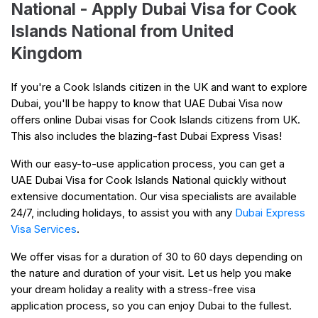
National - Apply Dubai Visa for Cook
Islands National from United
Kingdom
If you're a Cook Islands citizen in the UK and want to explore
Dubai, you'll be happy to know that UAE Dubai Visa now
offers online Dubai visas for Cook Islands citizens from UK.
This also includes the blazing-fast Dubai Express Visas!
With our easy-to-use application process, you can get a
UAE Dubai Visa for Cook Islands National quickly without
extensive documentation. Our visa specialists are available
24/7, including holidays, to assist you with any
Dubai Express
Visa Services
.
We offer visas for a duration of 30 to 60 days depending on
the nature and duration of your visit. Let us help you make
your dream holiday a reality with a stress-free visa
application process, so you can enjoy Dubai to the fullest.