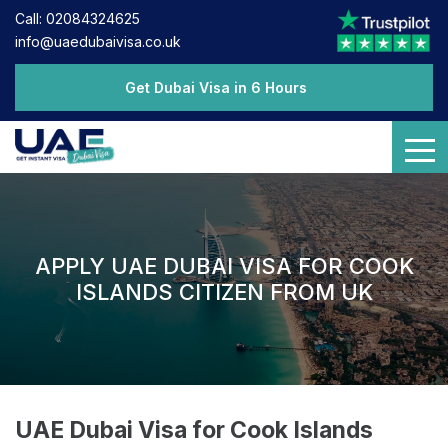
Call: 02084324625
info@uaedubaivisa.co.uk
Get Dubai Visa in 6 Hours
APPLY UAE DUBAI VISA FOR COOK
ISLANDS CITIZEN FROM UK
UAE Dubai Visa for Cook Islands