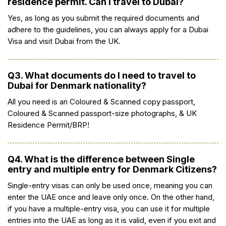
residence permit. Can I travel to Dubai?
Yes, as long as you submit the required documents and
adhere to the guidelines, you can always apply for a Dubai
Visa and visit Dubai from the UK.
Q3. What documents do I need to travel to
Dubai for Denmark nationality?
All you need is an Coloured & Scanned copy passport,
Coloured & Scanned passport-size photographs, & UK
Residence Permit/BRP!
Q4. What is the difference between Single
entry and multiple entry for Denmark Citizens?
Single-entry visas can only be used once, meaning you can
enter the UAE once and leave only once. On the other hand,
if you have a multiple-entry visa, you can use it for multiple
entries into the UAE as long as it is valid, even if you exit and