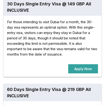
30 Days Single Entry Visa @ 149 GBP All
INCLUSIVE
For those intending to visit Dubai for a month, the 30-
day visa represents an optimal option. With this single-
entry visa, visitors can enjoy they stay in Dubai for a
period of 30 days, though it should be noted that
exceeding this limit is not permissible. It is also
important to be aware that the visa remains valid for two
months from the date of issuance.
Apply Now
60 Days Single Entry Visa @ 219 GBP All
INCLUSIVE