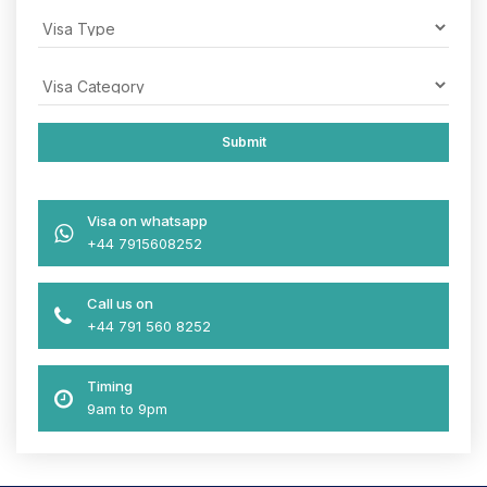
Visa on whatsapp
+44 7915608252
Call us on
+44 791 560 8252
Timing
9am to 9pm