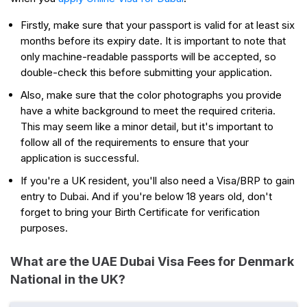
Firstly, make sure that your passport is valid for at least six
months before its expiry date. It is important to note that
only machine-readable passports will be accepted, so
double-check this before submitting your application.
Also, make sure that the color photographs you provide
have a white background to meet the required criteria.
This may seem like a minor detail, but it's important to
follow all of the requirements to ensure that your
application is successful.
If you're a UK resident, you'll also need a Visa/BRP to gain
entry to Dubai. And if you're below 18 years old, don't
forget to bring your Birth Certificate for verification
purposes.
What are the UAE Dubai Visa Fees for Denmark
National in the UK?