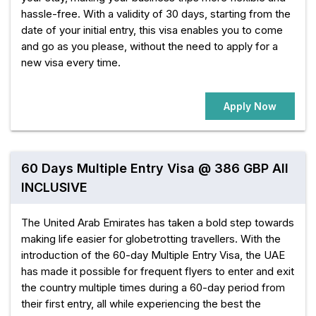
hassle-free. With a validity of 30 days, starting from the
date of your initial entry, this visa enables you to come
and go as you please, without the need to apply for a
new visa every time.
Apply Now
60 Days Multiple Entry Visa @ 386 GBP All
INCLUSIVE
The United Arab Emirates has taken a bold step towards
making life easier for globetrotting travellers. With the
introduction of the 60-day Multiple Entry Visa, the UAE
has made it possible for frequent flyers to enter and exit
the country multiple times during a 60-day period from
their first entry, all while experiencing the best the