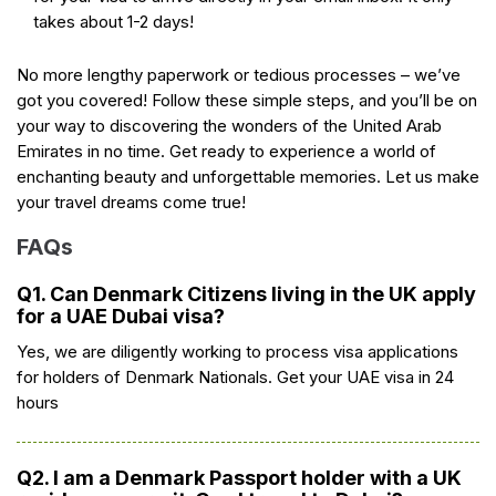
takes about 1-2 days!
No more lengthy paperwork or tedious processes – we’ve
got you covered! Follow these simple steps, and you’ll be on
your way to discovering the wonders of the United Arab
Emirates in no time. Get ready to experience a world of
enchanting beauty and unforgettable memories. Let us make
your travel dreams come true!
FAQs
Q1. Can Denmark Citizens living in the UK apply
for a UAE Dubai visa?
Yes, we are diligently working to process visa applications
for holders of Denmark Nationals. Get your UAE visa in 24
hours
Q2. I am a Denmark Passport holder with a UK