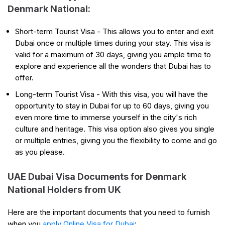
Denmark National:
Short-term Tourist Visa - This allows you to enter and exit
Dubai once or multiple times during your stay. This visa is
valid for a maximum of 30 days, giving you ample time to
explore and experience all the wonders that Dubai has to
offer.
Long-term Tourist Visa - With this visa, you will have the
opportunity to stay in Dubai for up to 60 days, giving you
even more time to immerse yourself in the city's rich
culture and heritage. This visa option also gives you single
or multiple entries, giving you the flexibility to come and go
as you please.
UAE Dubai Visa Documents for Denmark
National Holders from UK
Here are the important documents that you need to furnish
when you
apply Online Visa for Dubai
: