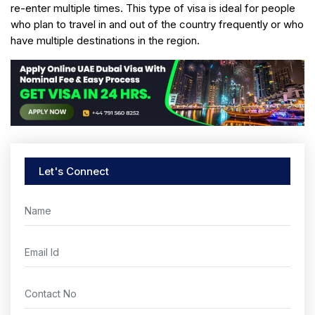
re-enter multiple times. This type of visa is ideal for people
who plan to travel in and out of the country frequently or who
have multiple destinations in the region.
Let's Connect