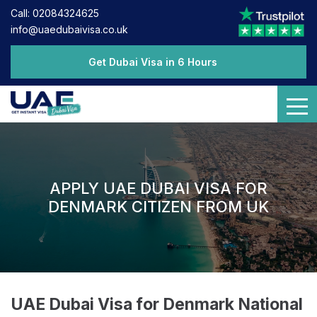
Call: 02084324625
info@uaedubaivisa.co.uk
Get Dubai Visa in 6 Hours
APPLY UAE DUBAI VISA FOR
DENMARK CITIZEN FROM UK
UAE Dubai Visa for Denmark National