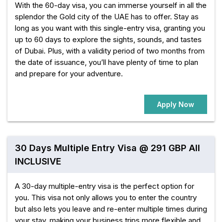
With the 60-day visa, you can immerse yourself in all the
splendor the Gold city of the UAE has to offer. Stay as
long as you want with this single-entry visa, granting you
up to 60 days to explore the sights, sounds, and tastes
of Dubai. Plus, with a validity period of two months from
the date of issuance, you’ll have plenty of time to plan
and prepare for your adventure.
Apply Now
30 Days Multiple Entry Visa @ 291 GBP All
INCLUSIVE
A 30-day multiple-entry visa is the perfect option for
you. This visa not only allows you to enter the country
but also lets you leave and re-enter multiple times during
your stay, making your business trips more flexible and