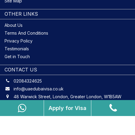
Site Map
OTHER LINKS
About Us
Terms And Conditions
Privacy Policy
Testimonials
Get in Touch
CONTACT US
02084324625
info@uaedubaivisa.co.uk
48 Warwick Street, London, Greater London, W1B5AW
Apply for Visa