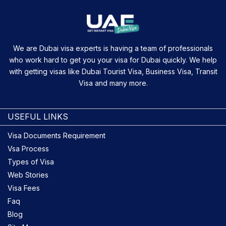
We are Dubai visa experts is having a team of professionals
who work hard to get you your visa for Dubai quickly. We help
with getting visas like Dubai Tourist Visa, Business Visa, Transit
Visa and many more.
USEFUL LINKS
Visa Documents Requirement
Vsa Process
Types of Visa
Web Stories
Visa Fees
Faq
Blog