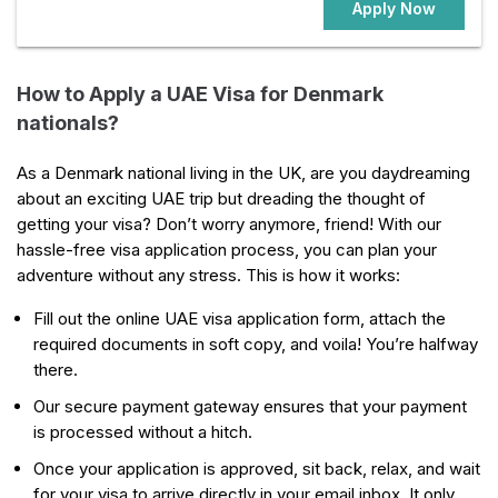
Apply Now
How to Apply a UAE Visa for Denmark
nationals?
As a Denmark national living in the UK, are you daydreaming
about an exciting UAE trip but dreading the thought of
getting your visa? Don’t worry anymore, friend! With our
hassle-free visa application process, you can plan your
adventure without any stress. This is how it works:
Fill out the online UAE visa application form, attach the
required documents in soft copy, and voila! You’re halfway
there.
Our secure payment gateway ensures that your payment
is processed without a hitch.
Once your application is approved, sit back, relax, and wait
for your visa to arrive directly in your email inbox. It only