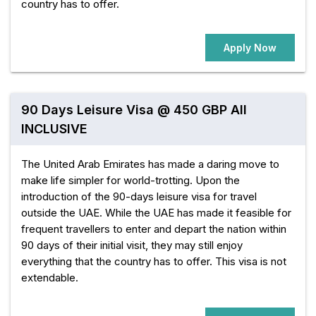
country has to offer.
Apply Now
90 Days Leisure Visa @ 450 GBP All
INCLUSIVE
The United Arab Emirates has made a daring move to
make life simpler for world-trotting. Upon the
introduction of the 90-days leisure visa for travel
outside the UAE. While the UAE has made it feasible for
frequent travellers to enter and depart the nation within
90 days of their initial visit, they may still enjoy
everything that the country has to offer. This visa is not
extendable.