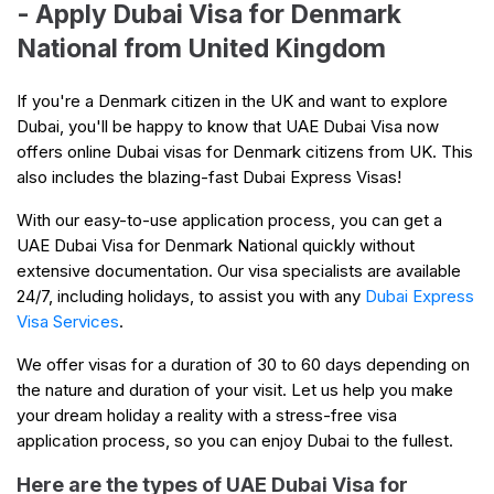
- Apply Dubai Visa for Denmark
National from United Kingdom
If you're a Denmark citizen in the UK and want to explore
Dubai, you'll be happy to know that UAE Dubai Visa now
offers online Dubai visas for Denmark citizens from UK. This
also includes the blazing-fast Dubai Express Visas!
With our easy-to-use application process, you can get a
UAE Dubai Visa for Denmark National quickly without
extensive documentation. Our visa specialists are available
24/7, including holidays, to assist you with any
Dubai Express
Visa Services
.
We offer visas for a duration of 30 to 60 days depending on
the nature and duration of your visit. Let us help you make
your dream holiday a reality with a stress-free visa
application process, so you can enjoy Dubai to the fullest.
Here are the types of UAE Dubai Visa for