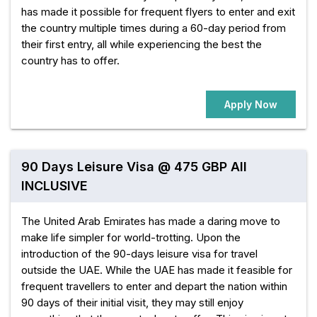
has made it possible for frequent flyers to enter and exit
the country multiple times during a 60-day period from
their first entry, all while experiencing the best the
country has to offer.
Apply Now
90 Days Leisure Visa @ 475 GBP All
INCLUSIVE
The United Arab Emirates has made a daring move to
make life simpler for world-trotting. Upon the
introduction of the 90-days leisure visa for travel
outside the UAE. While the UAE has made it feasible for
frequent travellers to enter and depart the nation within
90 days of their initial visit, they may still enjoy