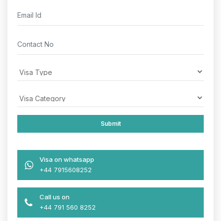
Visa on whatsapp
+44 7915608252
Call us on
+44 791 560 8252