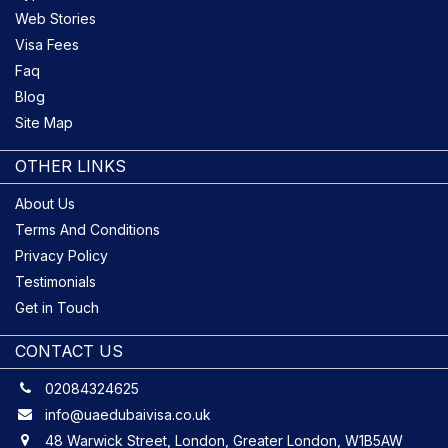
Web Stories
Visa Fees
Faq
Blog
Site Map
OTHER LINKS
About Us
Terms And Conditions
Privacy Policy
Testimonials
Get in Touch
CONTACT US
02084324625
info@uaedubaivisa.co.uk
48 Warwick Street, London, Greater London, W1B5AW