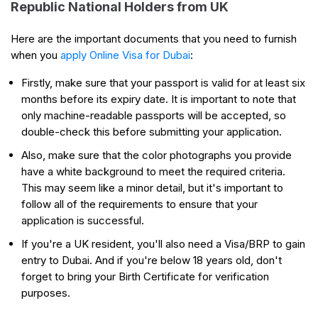
Republic National Holders from UK
Here are the important documents that you need to furnish
when you
apply Online Visa for Dubai
:
Firstly, make sure that your passport is valid for at least six
months before its expiry date. It is important to note that
only machine-readable passports will be accepted, so
double-check this before submitting your application.
Also, make sure that the color photographs you provide
have a white background to meet the required criteria.
This may seem like a minor detail, but it's important to
follow all of the requirements to ensure that your
application is successful.
If you're a UK resident, you'll also need a Visa/BRP to gain
entry to Dubai. And if you're below 18 years old, don't
forget to bring your Birth Certificate for verification
purposes.