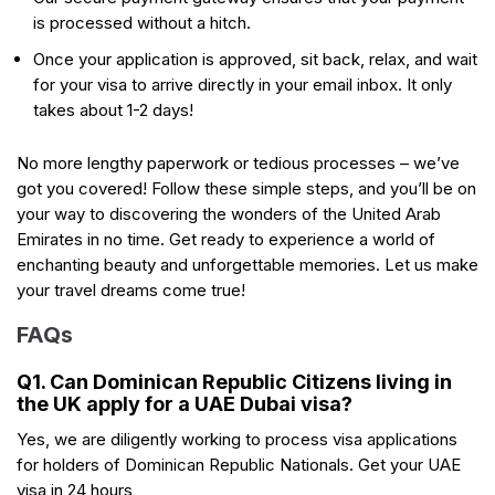
is processed without a hitch.
Once your application is approved, sit back, relax, and wait
for your visa to arrive directly in your email inbox. It only
takes about 1-2 days!
No more lengthy paperwork or tedious processes – we’ve
got you covered! Follow these simple steps, and you’ll be on
your way to discovering the wonders of the United Arab
Emirates in no time. Get ready to experience a world of
enchanting beauty and unforgettable memories. Let us make
your travel dreams come true!
FAQs
Q1. Can Dominican Republic Citizens living in
the UK apply for a UAE Dubai visa?
Yes, we are diligently working to process visa applications
for holders of Dominican Republic Nationals. Get your UAE
visa in 24 hours