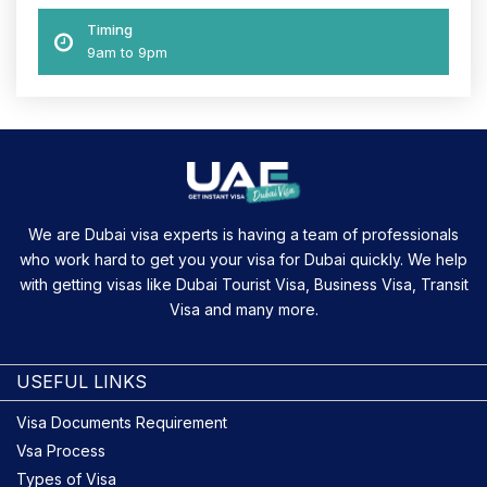
Timing
9am to 9pm
We are Dubai visa experts is having a team of professionals
who work hard to get you your visa for Dubai quickly. We help
with getting visas like Dubai Tourist Visa, Business Visa, Transit
Visa and many more.
USEFUL LINKS
Visa Documents Requirement
Vsa Process
Types of Visa