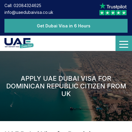
Call: 02084324625
info@uaedubaivisa.co.uk
Get Dubai Visa in 6 Hours
APPLY UAE DUBAI VISA FOR
DOMINICAN REPUBLIC CITIZEN FROM
UK