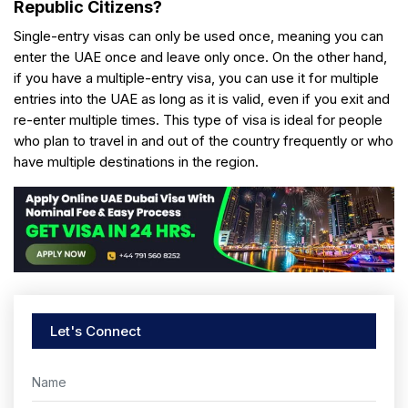
Republic Citizens?
Single-entry visas can only be used once, meaning you can
enter the UAE once and leave only once. On the other hand,
if you have a multiple-entry visa, you can use it for multiple
entries into the UAE as long as it is valid, even if you exit and
re-enter multiple times. This type of visa is ideal for people
who plan to travel in and out of the country frequently or who
have multiple destinations in the region.
Let's Connect