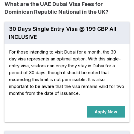
What are the UAE Dubai Visa Fees for
Dominican Republic National in the UK?
30 Days Single Entry Visa @ 199 GBP All
INCLUSIVE
For those intending to visit Dubai for a month, the 30-
day visa represents an optimal option. With this single-
entry visa, visitors can enjoy they stay in Dubai for a
period of 30 days, though it should be noted that
exceeding this limit is not permissible. It is also
important to be aware that the visa remains valid for two
months from the date of issuance.
Apply Now