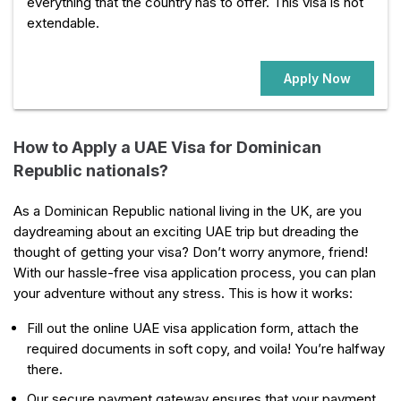
everything that the country has to offer. This visa is not
extendable.
Apply Now
How to Apply a UAE Visa for Dominican
Republic nationals?
As a Dominican Republic national living in the UK, are you
daydreaming about an exciting UAE trip but dreading the
thought of getting your visa? Don’t worry anymore, friend!
With our hassle-free visa application process, you can plan
your adventure without any stress. This is how it works:
Fill out the online UAE visa application form, attach the
required documents in soft copy, and voila! You’re halfway
there.
Our secure payment gateway ensures that your payment