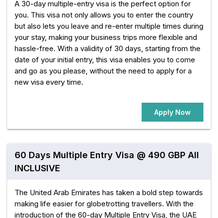
A 30-day multiple-entry visa is the perfect option for
you. This visa not only allows you to enter the country
but also lets you leave and re-enter multiple times during
your stay, making your business trips more flexible and
hassle-free. With a validity of 30 days, starting from the
date of your initial entry, this visa enables you to come
and go as you please, without the need to apply for a
new visa every time.
Apply Now
60 Days Multiple Entry Visa @ 490 GBP All
INCLUSIVE
The United Arab Emirates has taken a bold step towards
making life easier for globetrotting travellers. With the
introduction of the 60-day Multiple Entry Visa, the UAE