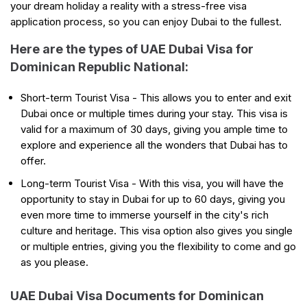
your dream holiday a reality with a stress-free visa
application process, so you can enjoy Dubai to the fullest.
Here are the types of UAE Dubai Visa for
Dominican Republic National:
Short-term Tourist Visa - This allows you to enter and exit
Dubai once or multiple times during your stay. This visa is
valid for a maximum of 30 days, giving you ample time to
explore and experience all the wonders that Dubai has to
offer.
Long-term Tourist Visa - With this visa, you will have the
opportunity to stay in Dubai for up to 60 days, giving you
even more time to immerse yourself in the city's rich
culture and heritage. This visa option also gives you single
or multiple entries, giving you the flexibility to come and go
as you please.
UAE Dubai Visa Documents for Dominican