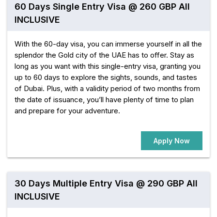
60 Days Single Entry Visa @ 260 GBP All
INCLUSIVE
With the 60-day visa, you can immerse yourself in all the
splendor the Gold city of the UAE has to offer. Stay as
long as you want with this single-entry visa, granting you
up to 60 days to explore the sights, sounds, and tastes
of Dubai. Plus, with a validity period of two months from
the date of issuance, you’ll have plenty of time to plan
and prepare for your adventure.
Apply Now
30 Days Multiple Entry Visa @ 290 GBP All
INCLUSIVE