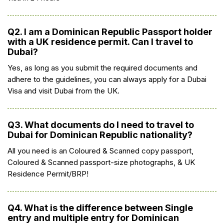
Q2. I am a Dominican Republic Passport holder
with a UK residence permit. Can I travel to
Dubai?
Yes, as long as you submit the required documents and
adhere to the guidelines, you can always apply for a Dubai
Visa and visit Dubai from the UK.
Q3. What documents do I need to travel to
Dubai for Dominican Republic nationality?
All you need is an Coloured & Scanned copy passport,
Coloured & Scanned passport-size photographs, & UK
Residence Permit/BRP!
Q4. What is the difference between Single
entry and multiple entry for Dominican