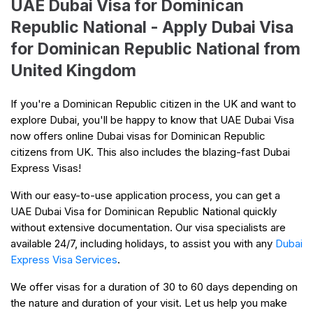
UAE Dubai Visa for Dominican
Republic National - Apply Dubai Visa
for Dominican Republic National from
United Kingdom
If you're a Dominican Republic citizen in the UK and want to
explore Dubai, you'll be happy to know that UAE Dubai Visa
now offers online Dubai visas for Dominican Republic
citizens from UK. This also includes the blazing-fast Dubai
Express Visas!
With our easy-to-use application process, you can get a
UAE Dubai Visa for Dominican Republic National quickly
without extensive documentation. Our visa specialists are
available 24/7, including holidays, to assist you with any
Dubai
Express Visa Services
.
We offer visas for a duration of 30 to 60 days depending on
the nature and duration of your visit. Let us help you make