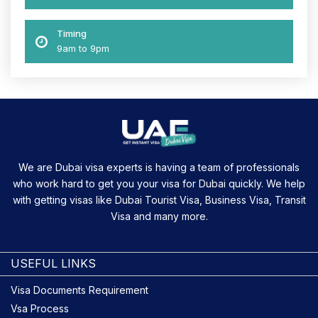
Timing
9am to 9pm
We are Dubai visa experts is having a team of professionals
who work hard to get you your visa for Dubai quickly. We help
with getting visas like Dubai Tourist Visa, Business Visa, Transit
Visa and many more.
USEFUL LINKS
Visa Documents Requirement
Vsa Process