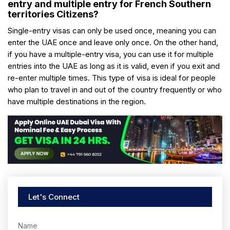
entry and multiple entry for French Southern
territories Citizens?
Single-entry visas can only be used once, meaning you can
enter the UAE once and leave only once. On the other hand,
if you have a multiple-entry visa, you can use it for multiple
entries into the UAE as long as it is valid, even if you exit and
re-enter multiple times. This type of visa is ideal for people
who plan to travel in and out of the country frequently or who
have multiple destinations in the region.
Let's Connect