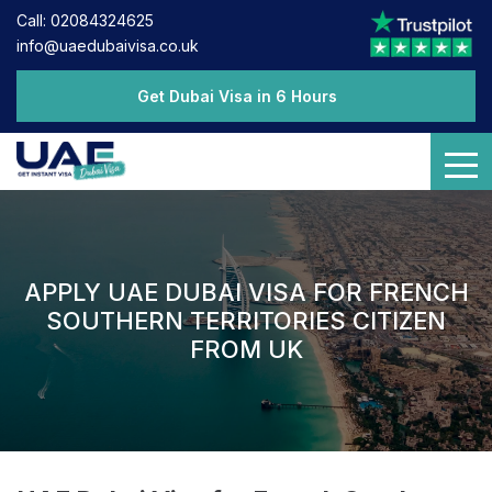
Call: 02084324625
info@uaedubaivisa.co.uk
Get Dubai Visa in 6 Hours
APPLY UAE DUBAI VISA FOR FRENCH
SOUTHERN TERRITORIES CITIZEN
FROM UK