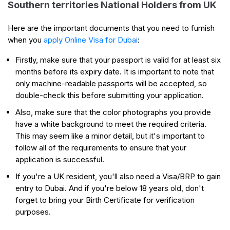
Southern territories National Holders from UK
Here are the important documents that you need to furnish
when you
apply Online Visa for Dubai
:
Firstly, make sure that your passport is valid for at least six
months before its expiry date. It is important to note that
only machine-readable passports will be accepted, so
double-check this before submitting your application.
Also, make sure that the color photographs you provide
have a white background to meet the required criteria.
This may seem like a minor detail, but it's important to
follow all of the requirements to ensure that your
application is successful.
If you're a UK resident, you'll also need a Visa/BRP to gain
entry to Dubai. And if you're below 18 years old, don't
forget to bring your Birth Certificate for verification
purposes.