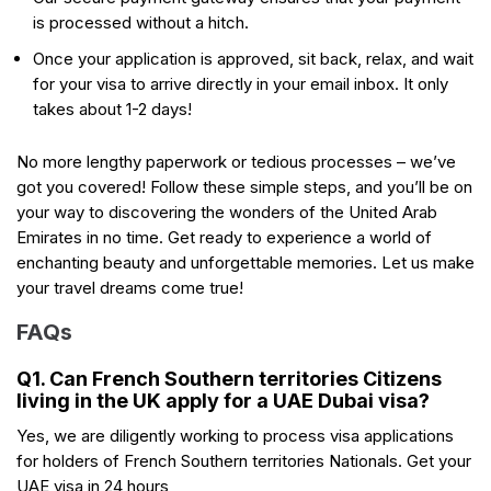
is processed without a hitch.
Once your application is approved, sit back, relax, and wait
for your visa to arrive directly in your email inbox. It only
takes about 1-2 days!
No more lengthy paperwork or tedious processes – we’ve
got you covered! Follow these simple steps, and you’ll be on
your way to discovering the wonders of the United Arab
Emirates in no time. Get ready to experience a world of
enchanting beauty and unforgettable memories. Let us make
your travel dreams come true!
FAQs
Q1. Can French Southern territories Citizens
living in the UK apply for a UAE Dubai visa?
Yes, we are diligently working to process visa applications
for holders of French Southern territories Nationals. Get your
UAE visa in 24 hours