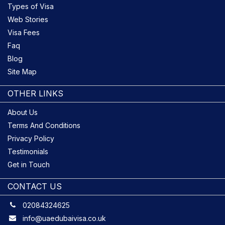
Types of Visa
Web Stories
Visa Fees
Faq
Blog
Site Map
OTHER LINKS
About Us
Terms And Conditions
Privacy Policy
Testimonials
Get in Touch
CONTACT US
02084324625
info@uaedubaivisa.co.uk