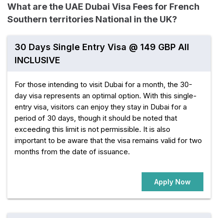
What are the UAE Dubai Visa Fees for French
Southern territories National in the UK?
30 Days Single Entry Visa @ 149 GBP All
INCLUSIVE
For those intending to visit Dubai for a month, the 30-
day visa represents an optimal option. With this single-
entry visa, visitors can enjoy they stay in Dubai for a
period of 30 days, though it should be noted that
exceeding this limit is not permissible. It is also
important to be aware that the visa remains valid for two
months from the date of issuance.
Apply Now