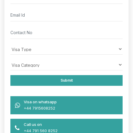
Visa on whatsapp
+44 7915608252
Call us on
+44 791 560 8252