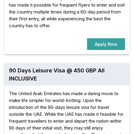
has made it possible for frequent flyers to enter and exit
the country multiple times during a 60-day period from
their first entry, all while experiencing the best the
country has to offer.
Apply Now
90 Days Leisure Visa @ 450 GBP All
INCLUSIVE
The United Arab Emirates has made a daring move to
make life simpler for world-trotting. Upon the
introduction of the 90-days leisure visa for travel
outside the UAE. While the UAE has made it feasible for
frequent travellers to enter and depart the nation within
90 days of their initial visit, they may still enjoy