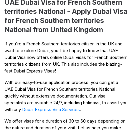
UAE Dubai Visa for French Southern
territories National - Apply Dubai Visa
for French Southern territories
National from United Kingdom
If you're a French Southern territories citizen in the UK and
want to explore Dubai, you'll be happy to know that UAE
Dubai Visa now offers online Dubai visas for French Southern
territories citizens from UK. This also includes the blazing-
fast Dubai Express Visas!
With our easy-to-use application process, you can get a
UAE Dubai Visa for French Southern territories National
quickly without extensive documentation. Our visa
specialists are available 24/7, including holidays, to assist you
with any
Dubai Express Visa Services
.
We offer visas for a duration of 30 to 60 days depending on
the nature and duration of your visit. Let us help you make