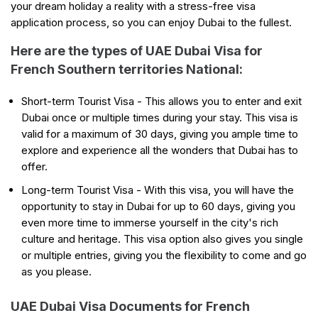
your dream holiday a reality with a stress-free visa
application process, so you can enjoy Dubai to the fullest.
Here are the types of UAE Dubai Visa for
French Southern territories National:
Short-term Tourist Visa - This allows you to enter and exit
Dubai once or multiple times during your stay. This visa is
valid for a maximum of 30 days, giving you ample time to
explore and experience all the wonders that Dubai has to
offer.
Long-term Tourist Visa - With this visa, you will have the
opportunity to stay in Dubai for up to 60 days, giving you
even more time to immerse yourself in the city's rich
culture and heritage. This visa option also gives you single
or multiple entries, giving you the flexibility to come and go
as you please.
UAE Dubai Visa Documents for French