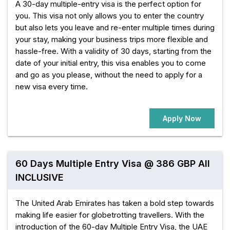
A 30-day multiple-entry visa is the perfect option for
you. This visa not only allows you to enter the country
but also lets you leave and re-enter multiple times during
your stay, making your business trips more flexible and
hassle-free. With a validity of 30 days, starting from the
date of your initial entry, this visa enables you to come
and go as you please, without the need to apply for a
new visa every time.
Apply Now
60 Days Multiple Entry Visa @ 386 GBP All
INCLUSIVE
The United Arab Emirates has taken a bold step towards
making life easier for globetrotting travellers. With the
introduction of the 60-day Multiple Entry Visa, the UAE