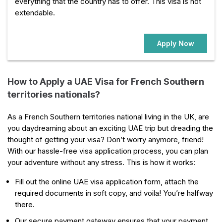
everything that the country has to offer. This visa is not
extendable.
Apply Now
How to Apply a UAE Visa for French Southern
territories nationals?
As a French Southern territories national living in the UK, are
you daydreaming about an exciting UAE trip but dreading the
thought of getting your visa? Don’t worry anymore, friend!
With our hassle-free visa application process, you can plan
your adventure without any stress. This is how it works:
Fill out the online UAE visa application form, attach the
required documents in soft copy, and voila! You’re halfway
there.
Our secure payment gateway ensures that your payment