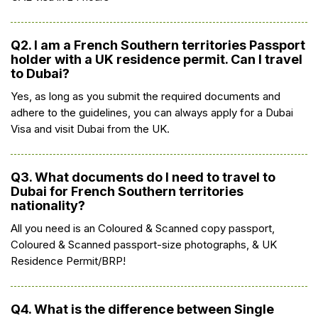
Q2. I am a French Southern territories Passport
holder with a UK residence permit. Can I travel
to Dubai?
Yes, as long as you submit the required documents and
adhere to the guidelines, you can always apply for a Dubai
Visa and visit Dubai from the UK.
Q3. What documents do I need to travel to
Dubai for French Southern territories
nationality?
All you need is an Coloured & Scanned copy passport,
Coloured & Scanned passport-size photographs, & UK
Residence Permit/BRP!
Q4. What is the difference between Single