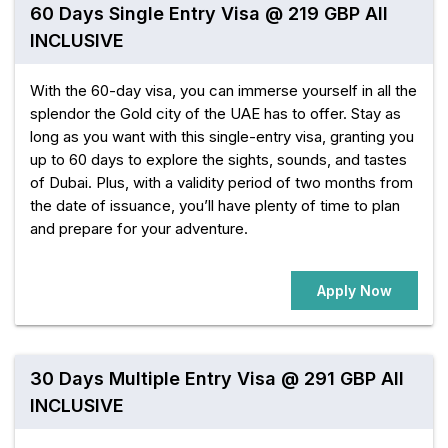
60 Days Single Entry Visa @ 219 GBP All
INCLUSIVE
With the 60-day visa, you can immerse yourself in all the
splendor the Gold city of the UAE has to offer. Stay as
long as you want with this single-entry visa, granting you
up to 60 days to explore the sights, sounds, and tastes
of Dubai. Plus, with a validity period of two months from
the date of issuance, you’ll have plenty of time to plan
and prepare for your adventure.
Apply Now
30 Days Multiple Entry Visa @ 291 GBP All
INCLUSIVE