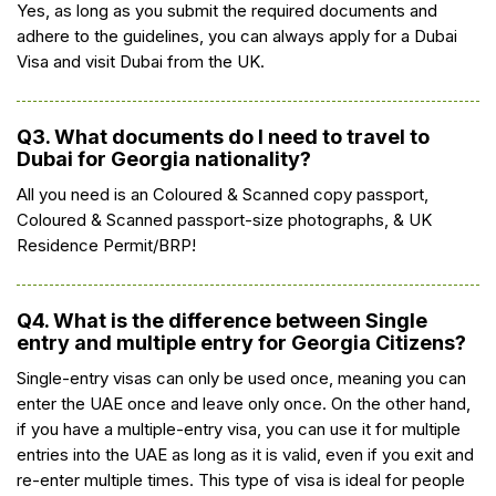
Yes, as long as you submit the required documents and
adhere to the guidelines, you can always apply for a Dubai
Visa and visit Dubai from the UK.
Q3. What documents do I need to travel to
Dubai for Georgia nationality?
All you need is an Coloured & Scanned copy passport,
Coloured & Scanned passport-size photographs, & UK
Residence Permit/BRP!
Q4. What is the difference between Single
entry and multiple entry for Georgia Citizens?
Single-entry visas can only be used once, meaning you can
enter the UAE once and leave only once. On the other hand,
if you have a multiple-entry visa, you can use it for multiple
entries into the UAE as long as it is valid, even if you exit and
re-enter multiple times. This type of visa is ideal for people