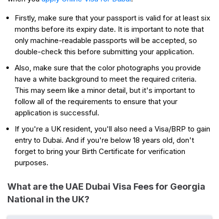
Firstly, make sure that your passport is valid for at least six
months before its expiry date. It is important to note that
only machine-readable passports will be accepted, so
double-check this before submitting your application.
Also, make sure that the color photographs you provide
have a white background to meet the required criteria.
This may seem like a minor detail, but it's important to
follow all of the requirements to ensure that your
application is successful.
If you're a UK resident, you'll also need a Visa/BRP to gain
entry to Dubai. And if you're below 18 years old, don't
forget to bring your Birth Certificate for verification
purposes.
What are the UAE Dubai Visa Fees for Georgia
National in the UK?