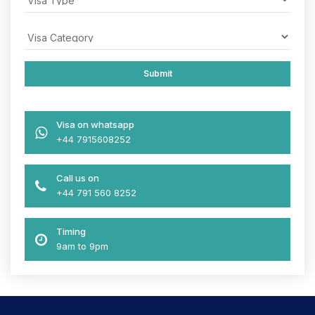
Visa on whatsapp
+44 7915608252
Call us on
+44 791 560 8252
Timing
9am to 9pm