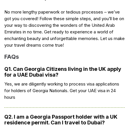
No more lengthy paperwork or tedious processes – we’ve
got you covered! Follow these simple steps, and you’ll be on
your way to discovering the wonders of the United Arab
Emirates in no time. Get ready to experience a world of
enchanting beauty and unforgettable memories. Let us make
your travel dreams come true!
FAQs
Q1. Can Georgia Citizens living in the UK apply
for a UAE Dubai visa?
Yes, we are diligently working to process visa applications
for holders of Georgia Nationals. Get your UAE visa in 24
hours
Q2. I am a Georgia Passport holder with a UK
residence permit. Can I travel to Dubai?