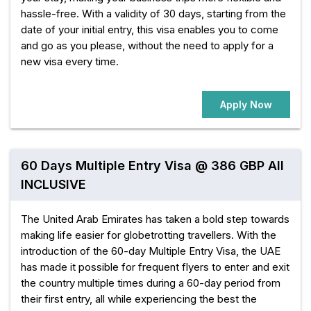
hassle-free. With a validity of 30 days, starting from the
date of your initial entry, this visa enables you to come
and go as you please, without the need to apply for a
new visa every time.
Apply Now
60 Days Multiple Entry Visa @ 386 GBP All
INCLUSIVE
The United Arab Emirates has taken a bold step towards
making life easier for globetrotting travellers. With the
introduction of the 60-day Multiple Entry Visa, the UAE
has made it possible for frequent flyers to enter and exit
the country multiple times during a 60-day period from
their first entry, all while experiencing the best the