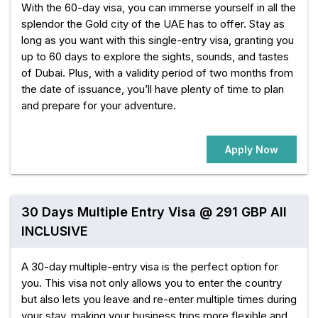
With the 60-day visa, you can immerse yourself in all the
splendor the Gold city of the UAE has to offer. Stay as
long as you want with this single-entry visa, granting you
up to 60 days to explore the sights, sounds, and tastes
of Dubai. Plus, with a validity period of two months from
the date of issuance, you’ll have plenty of time to plan
and prepare for your adventure.
Apply Now
30 Days Multiple Entry Visa @ 291 GBP All
INCLUSIVE
A 30-day multiple-entry visa is the perfect option for
you. This visa not only allows you to enter the country
but also lets you leave and re-enter multiple times during
your stay, making your business trips more flexible and