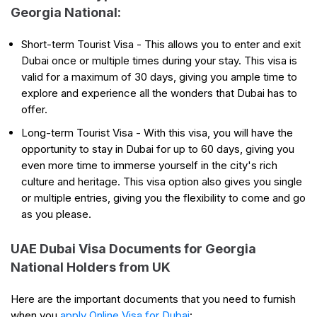
Georgia National:
Short-term Tourist Visa - This allows you to enter and exit
Dubai once or multiple times during your stay. This visa is
valid for a maximum of 30 days, giving you ample time to
explore and experience all the wonders that Dubai has to
offer.
Long-term Tourist Visa - With this visa, you will have the
opportunity to stay in Dubai for up to 60 days, giving you
even more time to immerse yourself in the city's rich
culture and heritage. This visa option also gives you single
or multiple entries, giving you the flexibility to come and go
as you please.
UAE Dubai Visa Documents for Georgia
National Holders from UK
Here are the important documents that you need to furnish
when you
apply Online Visa for Dubai
: