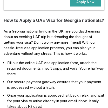
Apply Now
How to Apply a UAE Visa for Georgia nationals?
As a Georgia national living in the UK, are you daydreaming
about an exciting UAE trip but dreading the thought of
getting your visa? Don’t worry anymore, friend! With our
hassle-free visa application process, you can plan your
adventure without any stress. This is how it works:
Fill out the online UAE visa application form, attach the
required documents in soft copy, and voila! You’re halfway
there.
Our secure payment gateway ensures that your payment
is processed without a hitch.
Once your application is approved, sit back, relax, and wait
for your visa to arrive directly in your email inbox. It only
takes about 1-2 days!