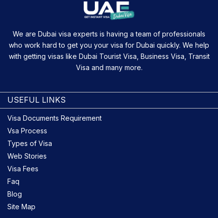
We are Dubai visa experts is having a team of professionals
who work hard to get you your visa for Dubai quickly. We help
with getting visas like Dubai Tourist Visa, Business Visa, Transit
Visa and many more.
USEFUL LINKS
Visa Documents Requirement
Vsa Process
Types of Visa
Web Stories
Visa Fees
Faq
Blog
Site Map