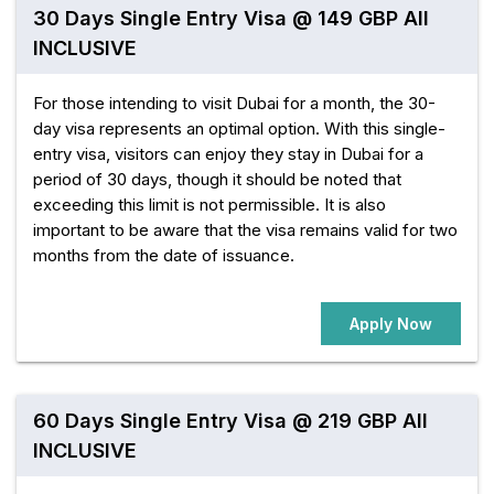
30 Days Single Entry Visa @ 149 GBP All
INCLUSIVE
For those intending to visit Dubai for a month, the 30-
day visa represents an optimal option. With this single-
entry visa, visitors can enjoy they stay in Dubai for a
period of 30 days, though it should be noted that
exceeding this limit is not permissible. It is also
important to be aware that the visa remains valid for two
months from the date of issuance.
Apply Now
60 Days Single Entry Visa @ 219 GBP All
INCLUSIVE