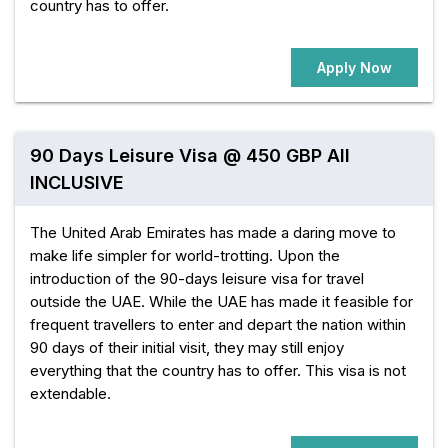
country has to offer.
Apply Now
90 Days Leisure Visa @ 450 GBP All
INCLUSIVE
The United Arab Emirates has made a daring move to
make life simpler for world-trotting. Upon the
introduction of the 90-days leisure visa for travel
outside the UAE. While the UAE has made it feasible for
frequent travellers to enter and depart the nation within
90 days of their initial visit, they may still enjoy
everything that the country has to offer. This visa is not
extendable.