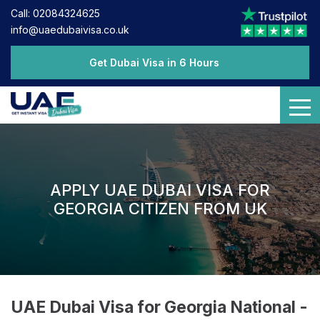
Call: 02084324625
info@uaedubaivisa.co.uk
Get Dubai Visa in 6 Hours
APPLY UAE DUBAI VISA FOR
GEORGIA CITIZEN FROM UK
UAE Dubai Visa for Georgia National -