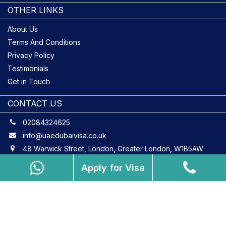
OTHER LINKS
About Us
Terms And Conditions
Privacy Policy
Testimonials
Get in Touch
CONTACT US
02084324625
info@uaedubaivisa.co.uk
48 Warwick Street, London, Greater London, W1B5AW
Apply for Visa