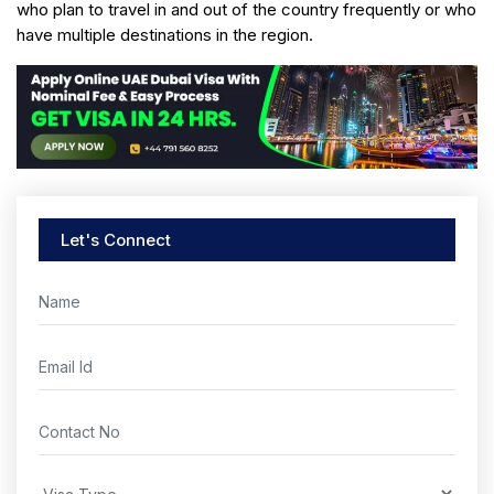
who plan to travel in and out of the country frequently or who
have multiple destinations in the region.
Let's Connect