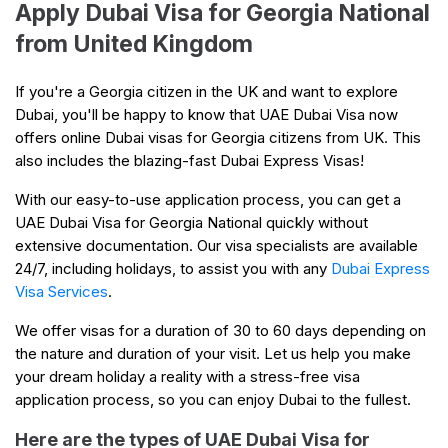
Apply Dubai Visa for Georgia National
from United Kingdom
If you're a Georgia citizen in the UK and want to explore
Dubai, you'll be happy to know that UAE Dubai Visa now
offers online Dubai visas for Georgia citizens from UK. This
also includes the blazing-fast Dubai Express Visas!
With our easy-to-use application process, you can get a
UAE Dubai Visa for Georgia National quickly without
extensive documentation. Our visa specialists are available
24/7, including holidays, to assist you with any
Dubai Express
Visa Services
.
We offer visas for a duration of 30 to 60 days depending on
the nature and duration of your visit. Let us help you make
your dream holiday a reality with a stress-free visa
application process, so you can enjoy Dubai to the fullest.
Here are the types of UAE Dubai Visa for