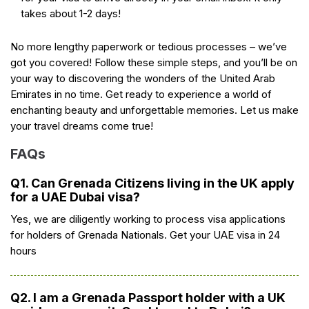
takes about 1-2 days!
No more lengthy paperwork or tedious processes – we’ve
got you covered! Follow these simple steps, and you’ll be on
your way to discovering the wonders of the United Arab
Emirates in no time. Get ready to experience a world of
enchanting beauty and unforgettable memories. Let us make
your travel dreams come true!
FAQs
Q1. Can Grenada Citizens living in the UK apply
for a UAE Dubai visa?
Yes, we are diligently working to process visa applications
for holders of Grenada Nationals. Get your UAE visa in 24
hours
Q2. I am a Grenada Passport holder with a UK