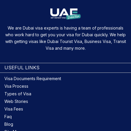
We are Dubai visa experts is having a team of professionals
who work hard to get you your visa for Dubai quickly. We help
with getting visas like Dubai Tourist Visa, Business Visa, Transit
Visa and many more.
USEFUL LINKS
Visa Documents Requirement
Vsa Process
Types of Visa
Web Stories
Visa Fees
Faq
Blog