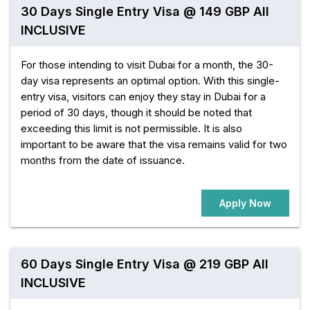
30 Days Single Entry Visa @ 149 GBP All
INCLUSIVE
For those intending to visit Dubai for a month, the 30-
day visa represents an optimal option. With this single-
entry visa, visitors can enjoy they stay in Dubai for a
period of 30 days, though it should be noted that
exceeding this limit is not permissible. It is also
important to be aware that the visa remains valid for two
months from the date of issuance.
Apply Now
60 Days Single Entry Visa @ 219 GBP All
INCLUSIVE