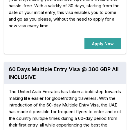
hassle-free. With a validity of 30 days, starting from the
date of your initial entry, this visa enables you to come
and go as you please, without the need to apply for a
new visa every time.
Apply Now
60 Days Multiple Entry Visa @ 386 GBP All
INCLUSIVE
The United Arab Emirates has taken a bold step towards
making life easier for globetrotting travellers. With the
introduction of the 60-day Multiple Entry Visa, the UAE
has made it possible for frequent flyers to enter and exit
the country multiple times during a 60-day period from
their first entry, all while experiencing the best the