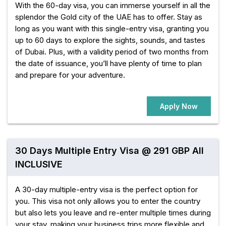
With the 60-day visa, you can immerse yourself in all the
splendor the Gold city of the UAE has to offer. Stay as
long as you want with this single-entry visa, granting you
up to 60 days to explore the sights, sounds, and tastes
of Dubai. Plus, with a validity period of two months from
the date of issuance, you’ll have plenty of time to plan
and prepare for your adventure.
Apply Now
30 Days Multiple Entry Visa @ 291 GBP All
INCLUSIVE
A 30-day multiple-entry visa is the perfect option for
you. This visa not only allows you to enter the country
but also lets you leave and re-enter multiple times during
your stay, making your business trips more flexible and