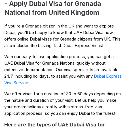
- Apply Dubai Visa for Grenada
National from United Kingdom
If you're a Grenada citizen in the UK and want to explore
Dubai, you'll be happy to know that UAE Dubai Visa now
offers online Dubai visas for Grenada citizens from UK. This
also includes the blazing-fast Dubai Express Visas!
With our easy-to-use application process, you can get a
UAE Dubai Visa for Grenada National quickly without
extensive documentation. Our visa specialists are available
24/7, including holidays, to assist you with any
Dubai Express
Visa Services
.
We offer visas for a duration of 30 to 60 days depending on
the nature and duration of your visit. Let us help you make
your dream holiday a reality with a stress-free visa
application process, so you can enjoy Dubai to the fullest.
Here are the types of UAE Dubai Visa for