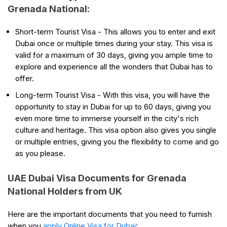
Grenada National:
Short-term Tourist Visa - This allows you to enter and exit
Dubai once or multiple times during your stay. This visa is
valid for a maximum of 30 days, giving you ample time to
explore and experience all the wonders that Dubai has to
offer.
Long-term Tourist Visa - With this visa, you will have the
opportunity to stay in Dubai for up to 60 days, giving you
even more time to immerse yourself in the city's rich
culture and heritage. This visa option also gives you single
or multiple entries, giving you the flexibility to come and go
as you please.
UAE Dubai Visa Documents for Grenada
National Holders from UK
Here are the important documents that you need to furnish
when you
apply Online Visa for Dubai
: