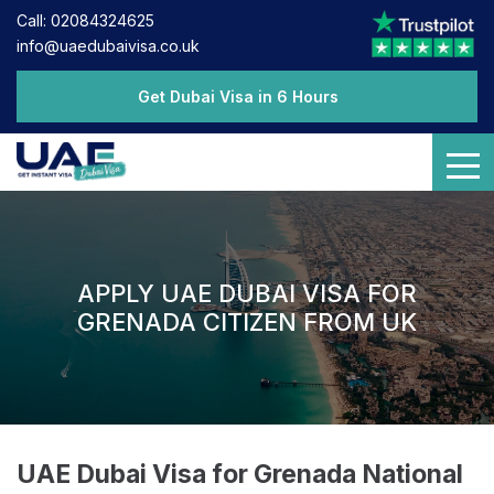
Call: 02084324625
info@uaedubaivisa.co.uk
Get Dubai Visa in 6 Hours
APPLY UAE DUBAI VISA FOR
GRENADA CITIZEN FROM UK
UAE Dubai Visa for Grenada National