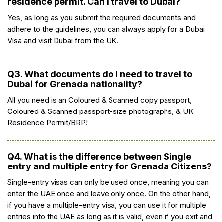
residence permit. Can I travel to Dubai?
Yes, as long as you submit the required documents and
adhere to the guidelines, you can always apply for a Dubai
Visa and visit Dubai from the UK.
Q3. What documents do I need to travel to
Dubai for Grenada nationality?
All you need is an Coloured & Scanned copy passport,
Coloured & Scanned passport-size photographs, & UK
Residence Permit/BRP!
Q4. What is the difference between Single
entry and multiple entry for Grenada Citizens?
Single-entry visas can only be used once, meaning you can
enter the UAE once and leave only once. On the other hand,
if you have a multiple-entry visa, you can use it for multiple
entries into the UAE as long as it is valid, even if you exit and