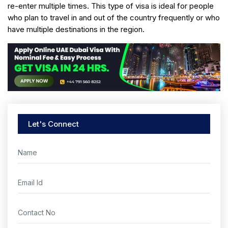
re-enter multiple times. This type of visa is ideal for people
who plan to travel in and out of the country frequently or who
have multiple destinations in the region.
Let's Connect