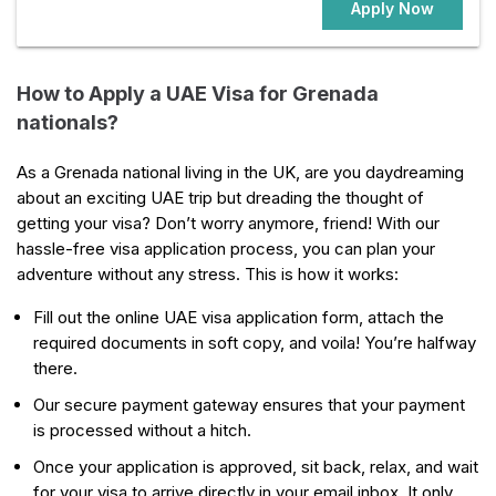
Apply Now
How to Apply a UAE Visa for Grenada
nationals?
As a Grenada national living in the UK, are you daydreaming
about an exciting UAE trip but dreading the thought of
getting your visa? Don’t worry anymore, friend! With our
hassle-free visa application process, you can plan your
adventure without any stress. This is how it works:
Fill out the online UAE visa application form, attach the
required documents in soft copy, and voila! You’re halfway
there.
Our secure payment gateway ensures that your payment
is processed without a hitch.
Once your application is approved, sit back, relax, and wait
for your visa to arrive directly in your email inbox. It only