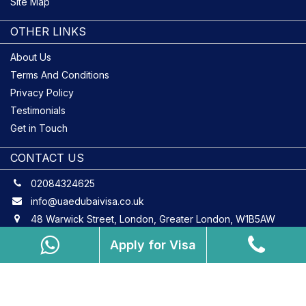
Site Map
OTHER LINKS
About Us
Terms And Conditions
Privacy Policy
Testimonials
Get in Touch
CONTACT US
02084324625
info@uaedubaivisa.co.uk
48 Warwick Street, London, Greater London, W1B5AW
Apply for Visa