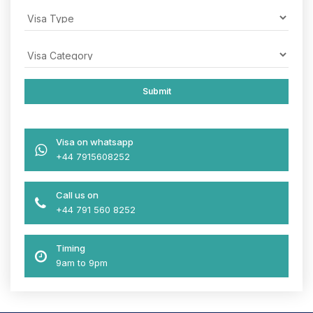
Visa on whatsapp
+44 7915608252
Call us on
+44 791 560 8252
Timing
9am to 9pm