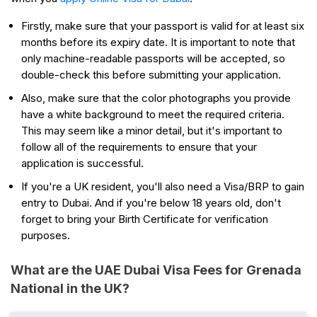
Firstly, make sure that your passport is valid for at least six
months before its expiry date. It is important to note that
only machine-readable passports will be accepted, so
double-check this before submitting your application.
Also, make sure that the color photographs you provide
have a white background to meet the required criteria.
This may seem like a minor detail, but it's important to
follow all of the requirements to ensure that your
application is successful.
If you're a UK resident, you'll also need a Visa/BRP to gain
entry to Dubai. And if you're below 18 years old, don't
forget to bring your Birth Certificate for verification
purposes.
What are the UAE Dubai Visa Fees for Grenada
National in the UK?