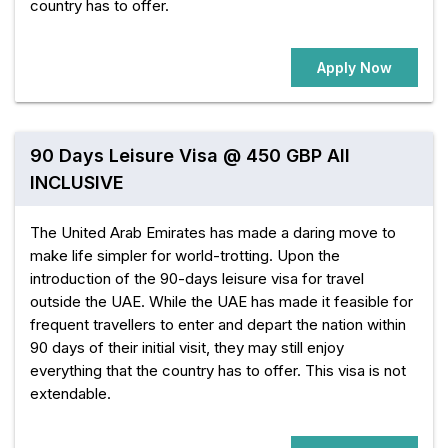
country has to offer.
Apply Now
90 Days Leisure Visa @ 450 GBP All
INCLUSIVE
The United Arab Emirates has made a daring move to
make life simpler for world-trotting. Upon the
introduction of the 90-days leisure visa for travel
outside the UAE. While the UAE has made it feasible for
frequent travellers to enter and depart the nation within
90 days of their initial visit, they may still enjoy
everything that the country has to offer. This visa is not
extendable.