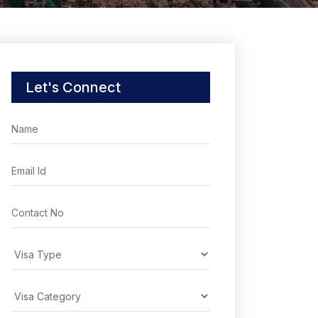
Let's Connect