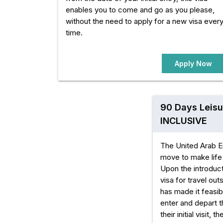
enables you to come and go as you please,
without the need to apply for a new visa ever
time.
Apply Now
90 Days Leisu
INCLUSIVE
The United Arab E
move to make life 
Upon the introduct
visa for travel ou
has made it feasibl
enter and depart t
their initial visit, 