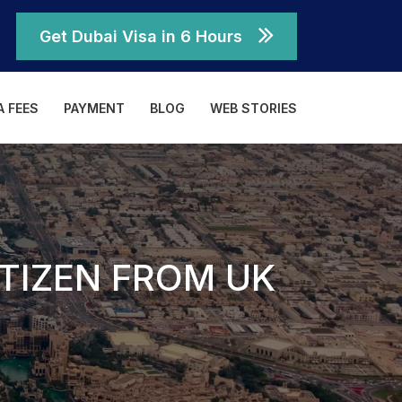
Get Dubai Visa in 6 Hours
A FEES
PAYMENT
BLOG
WEB STORIES
ITIZEN FROM UK