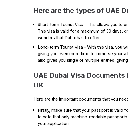
Here are the types of UAE Du
Short-term Tourist Visa - This allows you to en
This visa is valid for a maximum of 30 days, g
wonders that Dubai has to offer.
Long-term Tourist Visa - With this visa, you wi
giving you even more time to immerse yourself i
also gives you single or multiple entries, givin
UAE Dubai Visa Documents fo
UK
Here are the important documents that you nee
Firstly, make sure that your passport is valid fo
to note that only machine-readable passports
your application.