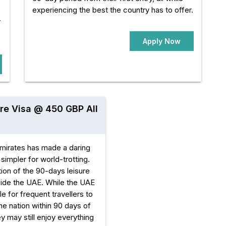
experiencing the best the country has to offer.
y
Apply Now
re Visa @ 450 GBP All
mirates has made a daring
simpler for world-trotting.
ion of the 90-days leisure
tside the UAE. While the UAE
e for frequent travellers to
he nation within 90 days of
they may still enjoy everything