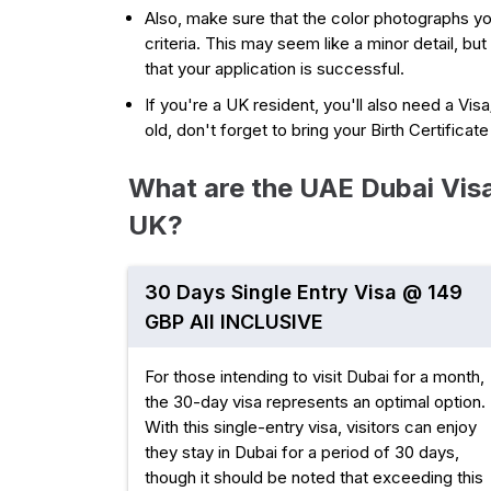
Also, make sure that the color photographs y
criteria. This may seem like a minor detail, but
that your application is successful.
If you're a UK resident, you'll also need a Vis
old, don't forget to bring your Birth Certificat
What are the UAE Dubai Visa 
UK?
30 Days Single Entry Visa @ 149
GBP All INCLUSIVE
For those intending to visit Dubai for a month,
the 30-day visa represents an optimal option.
With this single-entry visa, visitors can enjoy
they stay in Dubai for a period of 30 days,
though it should be noted that exceeding this