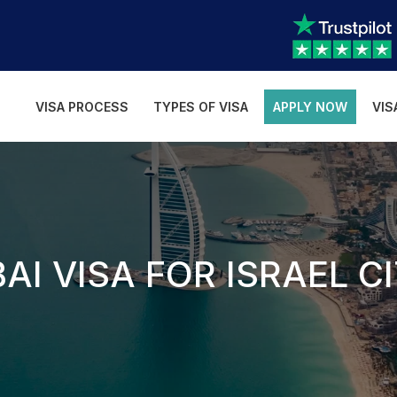
VISA PROCESS
TYPES OF VISA
APPLY NOW
VIS
AI VISA FOR ISRAEL C