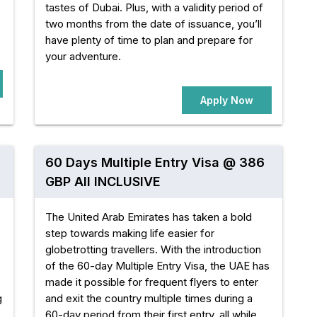
tastes of Dubai. Plus, with a validity period of
two months from the date of issuance, you’ll
have plenty of time to plan and prepare for
your adventure.
Apply Now
60 Days Multiple Entry Visa @ 386
GBP All INCLUSIVE
The United Arab Emirates has taken a bold
step towards making life easier for
globetrotting travellers. With the introduction
of the 60-day Multiple Entry Visa, the UAE has
made it possible for frequent flyers to enter
g
and exit the country multiple times during a
60-day period from their first entry, all while