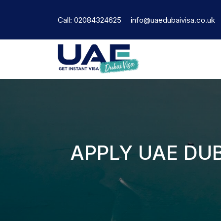
Call: 02084324625
info@uaedubaivisa.co.uk
APPLY UAE DUB