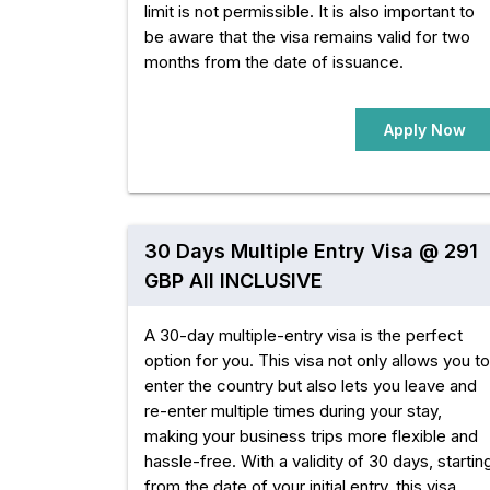
limit is not permissible. It is also important to
be aware that the visa remains valid for two
months from the date of issuance.
Apply Now
30 Days Multiple Entry Visa @ 291
GBP All INCLUSIVE
A 30-day multiple-entry visa is the perfect
option for you. This visa not only allows you to
enter the country but also lets you leave and
re-enter multiple times during your stay,
making your business trips more flexible and
hassle-free. With a validity of 30 days, startin
from the date of your initial entry, this visa