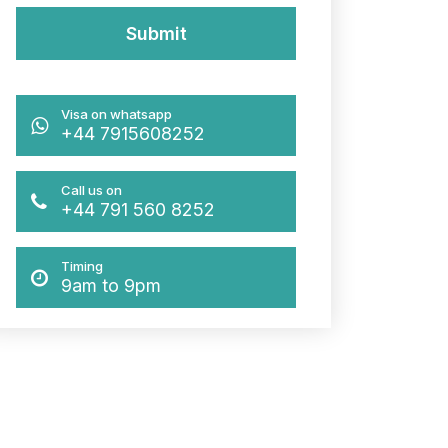
Visa on whatsapp
+44 7915608252
Call us on
+44 791 560 8252
Timing
9am to 9pm