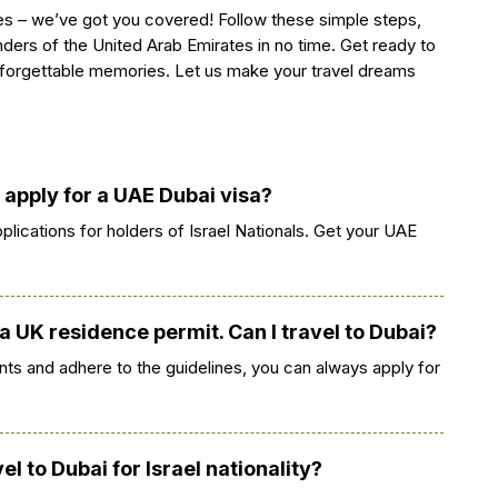
s – we’ve got you covered! Follow these simple steps,
ders of the United Arab Emirates in no time. Get ready to
forgettable memories. Let us make your travel dreams
K apply for a UAE Dubai visa?
plications for holders of Israel Nationals. Get your UAE
 a UK residence permit. Can I travel to Dubai?
ts and adhere to the guidelines, you can always apply for
l to Dubai for Israel nationality?