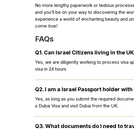
No more lengthy paperwork or tedious processe
and you’ll be on your way to discovering the won
experience a world of enchanting beauty and un
come true!
FAQs
Q1. Can Israel Citizens living in the U
Yes, we are diligently working to process visa ap
visa in 24 hours
Q2. I am a Israel Passport holder with
Yes, as long as you submit the required documen
a Dubai Visa and visit Dubai from the UK.
Q3. What documents do I need to trave