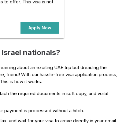
s to offer. This visa is not
Apply Now
Israel nationals?
ydreaming about an exciting UAE trip but dreading the
e, friend! With our hassle-free visa application process,
This is how it works:
attach the required documents in soft copy, and voila!
r payment is processed without a hitch.
ax, and wait for your visa to arrive directly in your email