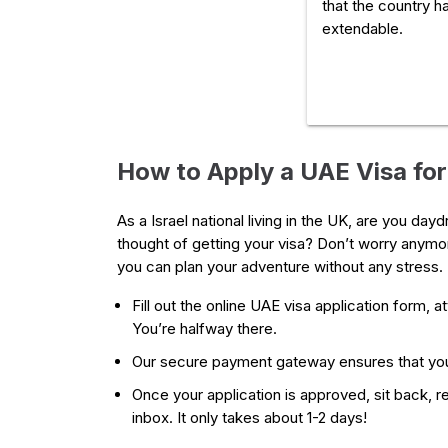
that the country ha
extendable.
How to Apply a UAE Visa for 
As a Israel national living in the UK, are you da
thought of getting your visa? Don’t worry anymor
you can plan your adventure without any stress. 
Fill out the online UAE visa application form, 
You’re halfway there.
Our secure payment gateway ensures that you
Once your application is approved, sit back, rel
inbox. It only takes about 1-2 days!