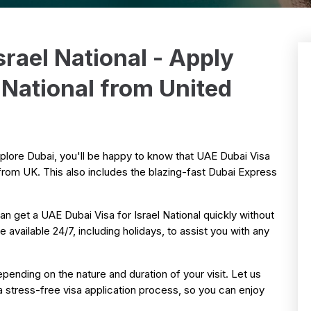
srael National - Apply
l National from United
explore Dubai, you'll be happy to know that UAE Dubai Visa
s from UK. This also includes the blazing-fast Dubai Express
n get a UAE Dubai Visa for Israel National quickly without
 available 24/7, including holidays, to assist you with any
pending on the nature and duration of your visit. Let us
a stress-free visa application process, so you can enjoy