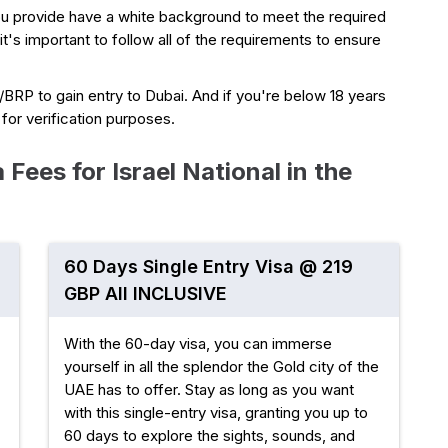
ou provide have a white background to meet the required
 it's important to follow all of the requirements to ensure
a/BRP to gain entry to Dubai. And if you're below 18 years
e for verification purposes.
Fees for Israel National in the
60 Days Single Entry Visa @ 219
GBP All INCLUSIVE
With the 60-day visa, you can immerse
yourself in all the splendor the Gold city of the
UAE has to offer. Stay as long as you want
with this single-entry visa, granting you up to
60 days to explore the sights, sounds, and