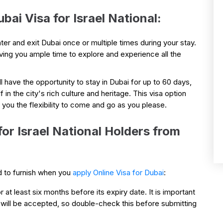
bai Visa for Israel National:
ter and exit Dubai once or multiple times during your stay.
iving you ample time to explore and experience all the
ll have the opportunity to stay in Dubai for up to 60 days,
n the city's rich culture and heritage. This visa option
g you the flexibility to come and go as you please.
r Israel National Holders from
d to furnish when you
apply Online Visa for Dubai
:
r at least six months before its expiry date. It is important
 will be accepted, so double-check this before submitting