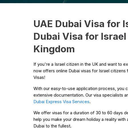
UAE Dubai Visa for I
Dubai Visa for Israe
Kingdom
If you're a Israel citizen in the UK and want to 
now offers online Dubai visas for Israel citizen
Visas!
With our easy-to-use application process, you ca
extensive documentation. Our visa specialists are
Dubai Express Visa Services
.
We offer visas for a duration of 30 to 60 days de
help you make your dream holiday a reality with 
Dubai to the fullest.