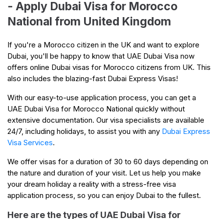
- Apply Dubai Visa for Morocco
National from United Kingdom
If you're a Morocco citizen in the UK and want to explore
Dubai, you'll be happy to know that UAE Dubai Visa now
offers online Dubai visas for Morocco citizens from UK. This
also includes the blazing-fast Dubai Express Visas!
With our easy-to-use application process, you can get a
UAE Dubai Visa for Morocco National quickly without
extensive documentation. Our visa specialists are available
24/7, including holidays, to assist you with any
Dubai Express
Visa Services
.
We offer visas for a duration of 30 to 60 days depending on
the nature and duration of your visit. Let us help you make
your dream holiday a reality with a stress-free visa
application process, so you can enjoy Dubai to the fullest.
Here are the types of UAE Dubai Visa for