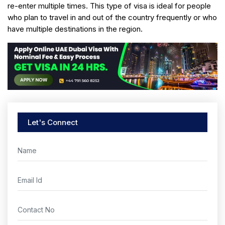
re-enter multiple times. This type of visa is ideal for people
who plan to travel in and out of the country frequently or who
have multiple destinations in the region.
Let's Connect