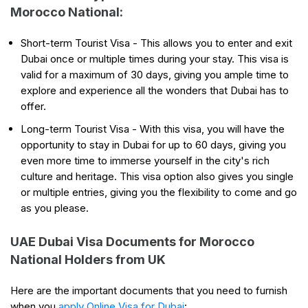
Morocco National:
Short-term Tourist Visa - This allows you to enter and exit
Dubai once or multiple times during your stay. This visa is
valid for a maximum of 30 days, giving you ample time to
explore and experience all the wonders that Dubai has to
offer.
Long-term Tourist Visa - With this visa, you will have the
opportunity to stay in Dubai for up to 60 days, giving you
even more time to immerse yourself in the city's rich
culture and heritage. This visa option also gives you single
or multiple entries, giving you the flexibility to come and go
as you please.
UAE Dubai Visa Documents for Morocco
National Holders from UK
Here are the important documents that you need to furnish
when you
apply Online Visa for Dubai
: