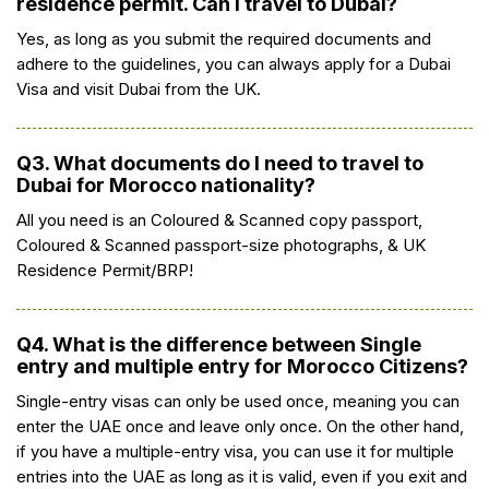
residence permit. Can I travel to Dubai?
Yes, as long as you submit the required documents and
adhere to the guidelines, you can always apply for a Dubai
Visa and visit Dubai from the UK.
Q3. What documents do I need to travel to
Dubai for Morocco nationality?
All you need is an Coloured & Scanned copy passport,
Coloured & Scanned passport-size photographs, & UK
Residence Permit/BRP!
Q4. What is the difference between Single
entry and multiple entry for Morocco Citizens?
Single-entry visas can only be used once, meaning you can
enter the UAE once and leave only once. On the other hand,
if you have a multiple-entry visa, you can use it for multiple
entries into the UAE as long as it is valid, even if you exit and