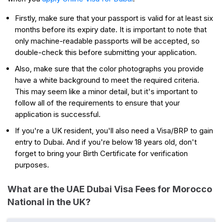
Firstly, make sure that your passport is valid for at least six
months before its expiry date. It is important to note that
only machine-readable passports will be accepted, so
double-check this before submitting your application.
Also, make sure that the color photographs you provide
have a white background to meet the required criteria.
This may seem like a minor detail, but it's important to
follow all of the requirements to ensure that your
application is successful.
If you're a UK resident, you'll also need a Visa/BRP to gain
entry to Dubai. And if you're below 18 years old, don't
forget to bring your Birth Certificate for verification
purposes.
What are the UAE Dubai Visa Fees for Morocco
National in the UK?