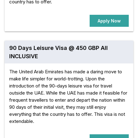
country has to offer.
Apply Now
90 Days Leisure Visa @ 450 GBP All
INCLUSIVE
The United Arab Emirates has made a daring move to
make life simpler for world-trotting. Upon the
introduction of the 90-days leisure visa for travel
outside the UAE. While the UAE has made it feasible for
frequent travellers to enter and depart the nation within
90 days of their initial visit, they may still enjoy
everything that the country has to offer. This visa is not
extendable.