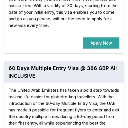
hassle-free. With a validity of 30 days, starting from the
date of your initial entry, this visa enables you to come
and go as you please, without the need to apply for a
new visa every time.
Apply Now
60 Days Multiple Entry Visa @ 386 GBP All
INCLUSIVE
The United Arab Emirates has taken a bold step towards
making life easier for globetrotting travellers. With the
introduction of the 60-day Multiple Entry Visa, the UAE
has made it possible for frequent flyers to enter and exit
the country multiple times during a 60-day period from
their first entry, all while experiencing the best the