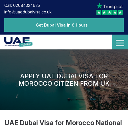
Call: 02084324625
info@uaedubaivisa.co.uk
Get Dubai Visa in 6 Hours
APPLY UAE DUBAI VISA FOR
MOROCCO CITIZEN FROM UK
UAE Dubai Visa for Morocco National