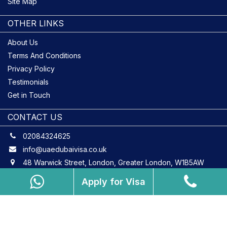
Site Map
OTHER LINKS
About Us
Terms And Conditions
Privacy Policy
Testimonials
Get in Touch
CONTACT US
02084324625
info@uaedubaivisa.co.uk
48 Warwick Street, London, Greater London, W1B5AW
Apply for Visa