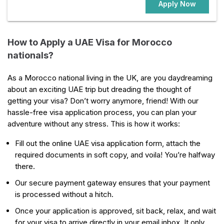
Apply Now
How to Apply a UAE Visa for Morocco
nationals?
As a Morocco national living in the UK, are you daydreaming
about an exciting UAE trip but dreading the thought of
getting your visa? Don’t worry anymore, friend! With our
hassle-free visa application process, you can plan your
adventure without any stress. This is how it works:
Fill out the online UAE visa application form, attach the
required documents in soft copy, and voila! You’re halfway
there.
Our secure payment gateway ensures that your payment
is processed without a hitch.
Once your application is approved, sit back, relax, and wait
for your visa to arrive directly in your email inbox. It only