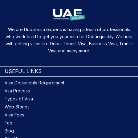
We are Dubai visa experts is having a team of professionals
who work hard to get you your visa for Dubai quickly. We help
with getting visas like Dubai Tourist Visa, Business Visa, Transit
Visa and many more.
USEFUL LINKS
Visa Documents Requirement
Vsa Process
Types of Visa
Web Stories
Visa Fees
Faq
Blog