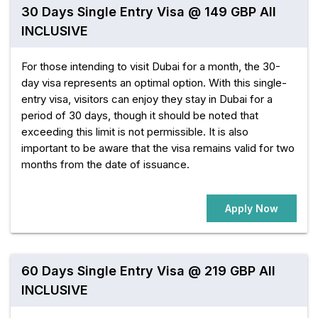
30 Days Single Entry Visa @ 149 GBP All
INCLUSIVE
For those intending to visit Dubai for a month, the 30-
day visa represents an optimal option. With this single-
entry visa, visitors can enjoy they stay in Dubai for a
period of 30 days, though it should be noted that
exceeding this limit is not permissible. It is also
important to be aware that the visa remains valid for two
months from the date of issuance.
Apply Now
60 Days Single Entry Visa @ 219 GBP All
INCLUSIVE