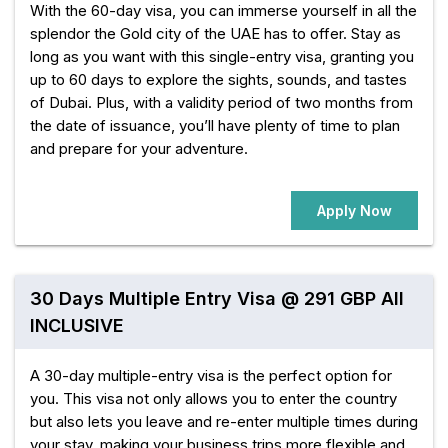
With the 60-day visa, you can immerse yourself in all the
splendor the Gold city of the UAE has to offer. Stay as
long as you want with this single-entry visa, granting you
up to 60 days to explore the sights, sounds, and tastes
of Dubai. Plus, with a validity period of two months from
the date of issuance, you’ll have plenty of time to plan
and prepare for your adventure.
Apply Now
30 Days Multiple Entry Visa @ 291 GBP All
INCLUSIVE
A 30-day multiple-entry visa is the perfect option for
you. This visa not only allows you to enter the country
but also lets you leave and re-enter multiple times during
your stay, making your business trips more flexible and