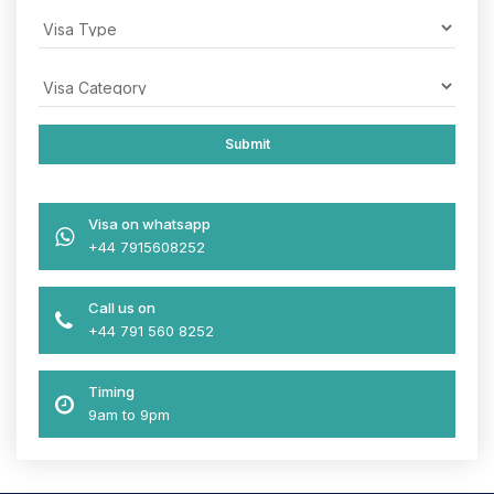
Visa on whatsapp
+44 7915608252
Call us on
+44 791 560 8252
Timing
9am to 9pm