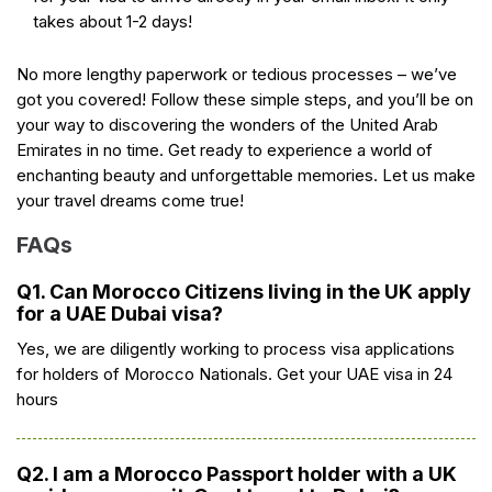
takes about 1-2 days!
No more lengthy paperwork or tedious processes – we’ve
got you covered! Follow these simple steps, and you’ll be on
your way to discovering the wonders of the United Arab
Emirates in no time. Get ready to experience a world of
enchanting beauty and unforgettable memories. Let us make
your travel dreams come true!
FAQs
Q1. Can Morocco Citizens living in the UK apply
for a UAE Dubai visa?
Yes, we are diligently working to process visa applications
for holders of Morocco Nationals. Get your UAE visa in 24
hours
Q2. I am a Morocco Passport holder with a UK