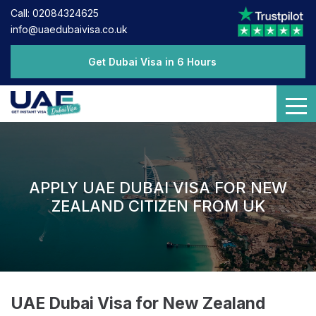
Call: 02084324625
info@uaedubaivisa.co.uk
Get Dubai Visa in 6 Hours
APPLY UAE DUBAI VISA FOR NEW
ZEALAND CITIZEN FROM UK
UAE Dubai Visa for New Zealand