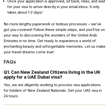
Once your application is approved, sit back, relax, and wait
for your visa to arrive directly in your email inbox. It only
takes about 1-2 days!
No more lengthy paperwork or tedious processes – we’ve
got you covered! Follow these simple steps, and you’ll be on
your way to discovering the wonders of the United Arab
Emirates in no time. Get ready to experience a world of
enchanting beauty and unforgettable memories. Let us make
your travel dreams come true!
FAQs
Q1. Can New Zealand Citizens living in the UK
apply for a UAE Dubai visa?
Yes, we are diligently working to process visa applications
for holders of New Zealand Nationals. Get your UAE visa in
24 hours