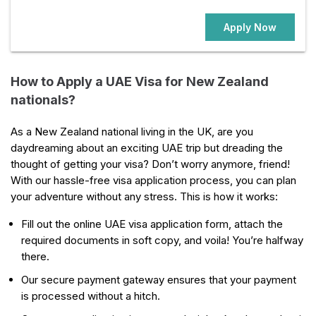
Apply Now
How to Apply a UAE Visa for New Zealand
nationals?
As a New Zealand national living in the UK, are you
daydreaming about an exciting UAE trip but dreading the
thought of getting your visa? Don’t worry anymore, friend!
With our hassle-free visa application process, you can plan
your adventure without any stress. This is how it works:
Fill out the online UAE visa application form, attach the
required documents in soft copy, and voila! You’re halfway
there.
Our secure payment gateway ensures that your payment
is processed without a hitch.