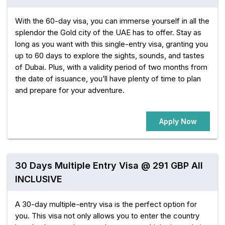
With the 60-day visa, you can immerse yourself in all the
splendor the Gold city of the UAE has to offer. Stay as
long as you want with this single-entry visa, granting you
up to 60 days to explore the sights, sounds, and tastes
of Dubai. Plus, with a validity period of two months from
the date of issuance, you’ll have plenty of time to plan
and prepare for your adventure.
Apply Now
30 Days Multiple Entry Visa @ 291 GBP All
INCLUSIVE
A 30-day multiple-entry visa is the perfect option for
you. This visa not only allows you to enter the country