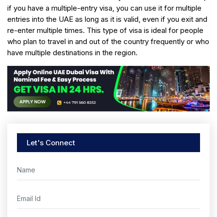
if you have a multiple-entry visa, you can use it for multiple
entries into the UAE as long as it is valid, even if you exit and
re-enter multiple times. This type of visa is ideal for people
who plan to travel in and out of the country frequently or who
have multiple destinations in the region.
Let's Connect