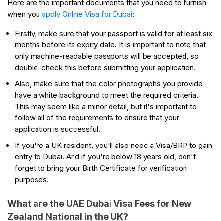
Here are the important documents that you need to furnish
when you
apply Online Visa for Dubai
:
Firstly, make sure that your passport is valid for at least six
months before its expiry date. It is important to note that
only machine-readable passports will be accepted, so
double-check this before submitting your application.
Also, make sure that the color photographs you provide
have a white background to meet the required criteria.
This may seem like a minor detail, but it's important to
follow all of the requirements to ensure that your
application is successful.
If you're a UK resident, you'll also need a Visa/BRP to gain
entry to Dubai. And if you're below 18 years old, don't
forget to bring your Birth Certificate for verification
purposes.
What are the UAE Dubai Visa Fees for New
Zealand National in the UK?