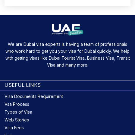
We are Dubai visa experts is having a team of professionals
who work hard to get you your visa for Dubai quickly. We help
with getting visas like Dubai Tourist Visa, Business Visa, Transit
Visa and many more.
USEFUL LINKS
Visa Documents Requirement
Vsa Process
Types of Visa
Web Stories
Visa Fees