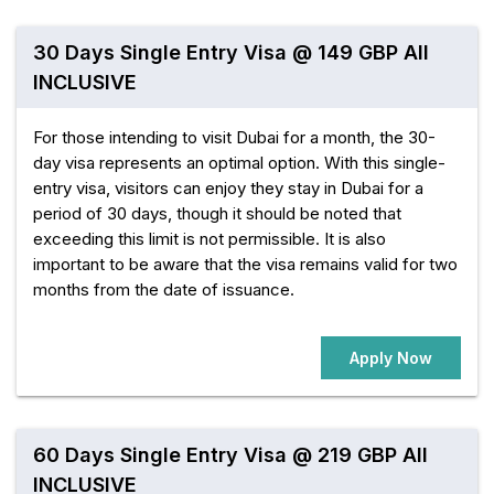
30 Days Single Entry Visa @ 149 GBP All
INCLUSIVE
For those intending to visit Dubai for a month, the 30-
day visa represents an optimal option. With this single-
entry visa, visitors can enjoy they stay in Dubai for a
period of 30 days, though it should be noted that
exceeding this limit is not permissible. It is also
important to be aware that the visa remains valid for two
months from the date of issuance.
Apply Now
60 Days Single Entry Visa @ 219 GBP All
INCLUSIVE