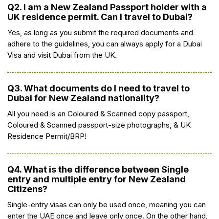
Q2. I am a New Zealand Passport holder with a
UK residence permit. Can I travel to Dubai?
Yes, as long as you submit the required documents and
adhere to the guidelines, you can always apply for a Dubai
Visa and visit Dubai from the UK.
Q3. What documents do I need to travel to
Dubai for New Zealand nationality?
All you need is an Coloured & Scanned copy passport,
Coloured & Scanned passport-size photographs, & UK
Residence Permit/BRP!
Q4. What is the difference between Single
entry and multiple entry for New Zealand
Citizens?
Single-entry visas can only be used once, meaning you can
enter the UAE once and leave only once. On the other hand,