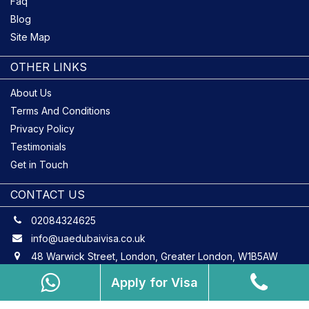
Faq
Blog
Site Map
OTHER LINKS
About Us
Terms And Conditions
Privacy Policy
Testimonials
Get in Touch
CONTACT US
02084324625
info@uaedubaivisa.co.uk
48 Warwick Street, London, Greater London, W1B5AW
Apply for Visa