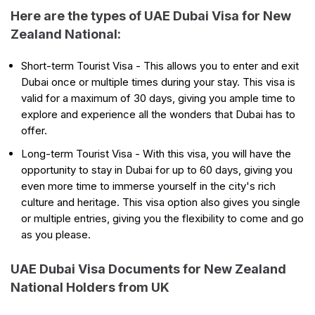
Here are the types of UAE Dubai Visa for New
Zealand National:
Short-term Tourist Visa - This allows you to enter and exit
Dubai once or multiple times during your stay. This visa is
valid for a maximum of 30 days, giving you ample time to
explore and experience all the wonders that Dubai has to
offer.
Long-term Tourist Visa - With this visa, you will have the
opportunity to stay in Dubai for up to 60 days, giving you
even more time to immerse yourself in the city's rich
culture and heritage. This visa option also gives you single
or multiple entries, giving you the flexibility to come and go
as you please.
UAE Dubai Visa Documents for New Zealand
National Holders from UK