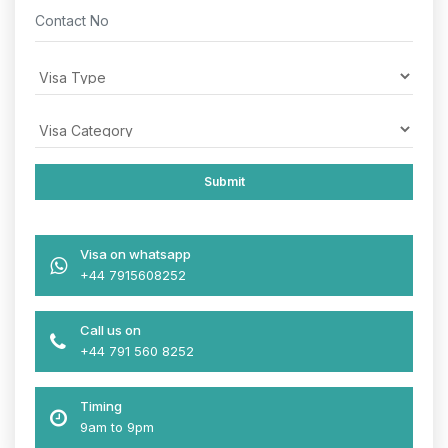
Visa on whatsapp
+44 7915608252
Call us on
+44 791 560 8252
Timing
9am to 9pm