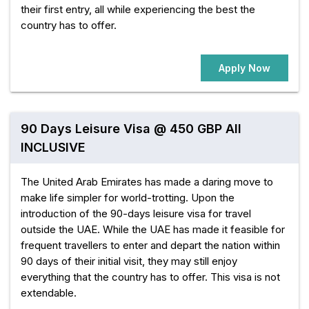
their first entry, all while experiencing the best the
country has to offer.
Apply Now
90 Days Leisure Visa @ 450 GBP All
INCLUSIVE
The United Arab Emirates has made a daring move to
make life simpler for world-trotting. Upon the
introduction of the 90-days leisure visa for travel
outside the UAE. While the UAE has made it feasible for
frequent travellers to enter and depart the nation within
90 days of their initial visit, they may still enjoy
everything that the country has to offer. This visa is not
extendable.