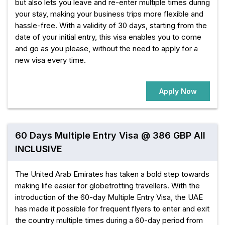
but also lets you leave and re-enter multiple times during
your stay, making your business trips more flexible and
hassle-free. With a validity of 30 days, starting from the
date of your initial entry, this visa enables you to come
and go as you please, without the need to apply for a
new visa every time.
Apply Now
60 Days Multiple Entry Visa @ 386 GBP All
INCLUSIVE
The United Arab Emirates has taken a bold step towards
making life easier for globetrotting travellers. With the
introduction of the 60-day Multiple Entry Visa, the UAE
has made it possible for frequent flyers to enter and exit
the country multiple times during a 60-day period from