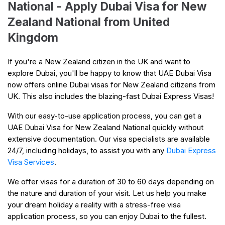
National - Apply Dubai Visa for New
Zealand National from United
Kingdom
If you're a New Zealand citizen in the UK and want to
explore Dubai, you'll be happy to know that UAE Dubai Visa
now offers online Dubai visas for New Zealand citizens from
UK. This also includes the blazing-fast Dubai Express Visas!
With our easy-to-use application process, you can get a
UAE Dubai Visa for New Zealand National quickly without
extensive documentation. Our visa specialists are available
24/7, including holidays, to assist you with any
Dubai Express
Visa Services
.
We offer visas for a duration of 30 to 60 days depending on
the nature and duration of your visit. Let us help you make
your dream holiday a reality with a stress-free visa
application process, so you can enjoy Dubai to the fullest.