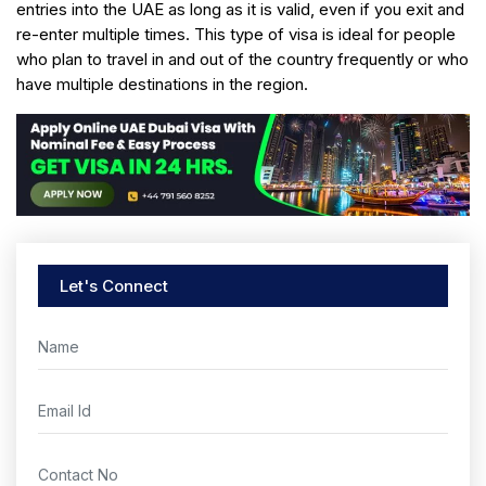
entries into the UAE as long as it is valid, even if you exit and
re-enter multiple times. This type of visa is ideal for people
who plan to travel in and out of the country frequently or who
have multiple destinations in the region.
Let's Connect