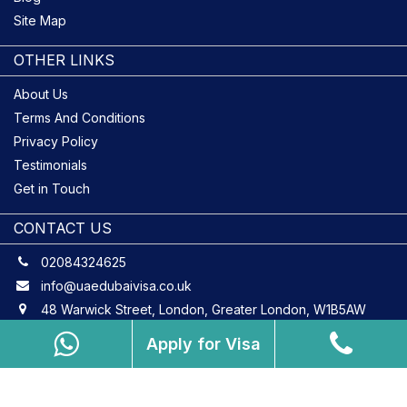
Site Map
OTHER LINKS
About Us
Terms And Conditions
Privacy Policy
Testimonials
Get in Touch
CONTACT US
02084324625
info@uaedubaivisa.co.uk
48 Warwick Street, London, Greater London, W1B5AW
Apply for Visa