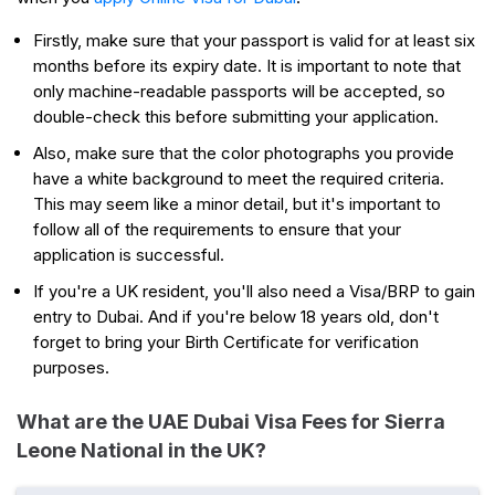
Firstly, make sure that your passport is valid for at least six
months before its expiry date. It is important to note that
only machine-readable passports will be accepted, so
double-check this before submitting your application.
Also, make sure that the color photographs you provide
have a white background to meet the required criteria.
This may seem like a minor detail, but it's important to
follow all of the requirements to ensure that your
application is successful.
If you're a UK resident, you'll also need a Visa/BRP to gain
entry to Dubai. And if you're below 18 years old, don't
forget to bring your Birth Certificate for verification
purposes.
What are the UAE Dubai Visa Fees for Sierra
Leone National in the UK?