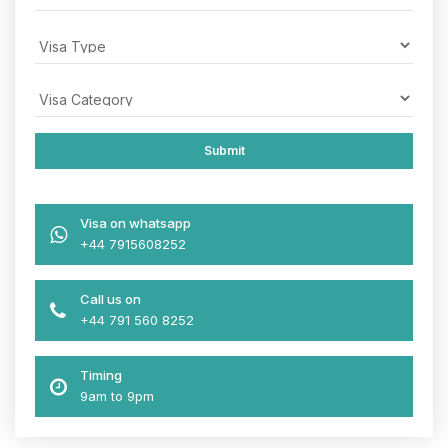
Visa on whatsapp
+44 7915608252
Call us on
+44 791 560 8252
Timing
9am to 9pm