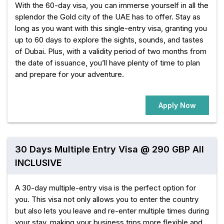
With the 60-day visa, you can immerse yourself in all the
splendor the Gold city of the UAE has to offer. Stay as
long as you want with this single-entry visa, granting you
up to 60 days to explore the sights, sounds, and tastes
of Dubai. Plus, with a validity period of two months from
the date of issuance, you’ll have plenty of time to plan
and prepare for your adventure.
Apply Now
30 Days Multiple Entry Visa @ 290 GBP All
INCLUSIVE
A 30-day multiple-entry visa is the perfect option for
you. This visa not only allows you to enter the country
but also lets you leave and re-enter multiple times during
your stay, making your business trips more flexible and