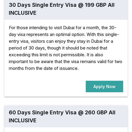
30 Days Single Entry Visa @ 199 GBP All
INCLUSIVE
For those intending to visit Dubai for a month, the 30-
day visa represents an optimal option. With this single-
entry visa, visitors can enjoy they stay in Dubai for a
period of 30 days, though it should be noted that
exceeding this limit is not permissible. It is also
important to be aware that the visa remains valid for two
months from the date of issuance.
Apply Now
60 Days Single Entry Visa @ 260 GBP All
INCLUSIVE