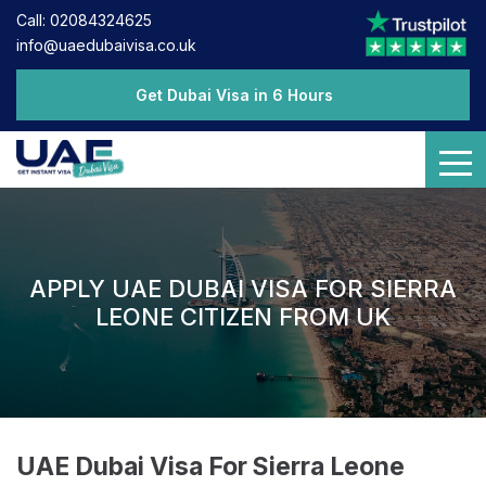
Call: 02084324625
info@uaedubaivisa.co.uk
Get Dubai Visa in 6 Hours
APPLY UAE DUBAI VISA FOR SIERRA
LEONE CITIZEN FROM UK
UAE Dubai Visa For Sierra Leone