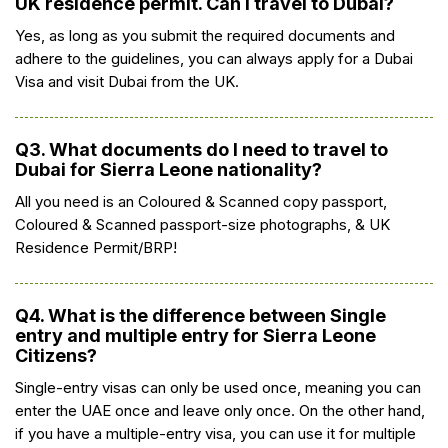
UK residence permit. Can I travel to Dubai?
Yes, as long as you submit the required documents and
adhere to the guidelines, you can always apply for a Dubai
Visa and visit Dubai from the UK.
Q3. What documents do I need to travel to
Dubai for Sierra Leone nationality?
All you need is an Coloured & Scanned copy passport,
Coloured & Scanned passport-size photographs, & UK
Residence Permit/BRP!
Q4. What is the difference between Single
entry and multiple entry for Sierra Leone
Citizens?
Single-entry visas can only be used once, meaning you can
enter the UAE once and leave only once. On the other hand,
if you have a multiple-entry visa, you can use it for multiple