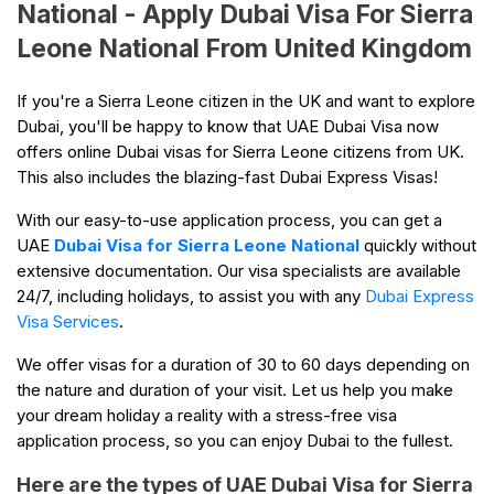
National - Apply Dubai Visa For Sierra
Leone National From United Kingdom
If you're a Sierra Leone citizen in the UK and want to explore
Dubai, you'll be happy to know that UAE Dubai Visa now
offers online Dubai visas for Sierra Leone citizens from UK.
This also includes the blazing-fast Dubai Express Visas!
With our easy-to-use application process, you can get a
UAE
Dubai Visa for Sierra Leone National
quickly without
extensive documentation. Our visa specialists are available
24/7, including holidays, to assist you with any
Dubai Express
Visa Services
.
We offer visas for a duration of 30 to 60 days depending on
the nature and duration of your visit. Let us help you make
your dream holiday a reality with a stress-free visa
application process, so you can enjoy Dubai to the fullest.
Here are the types of UAE Dubai Visa for Sierra