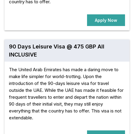
country has to offer.
Apply Now
90 Days Leisure Visa @ 475 GBP All
INCLUSIVE
The United Arab Emirates has made a daring move to
make life simpler for world-trotting. Upon the
introduction of the 90-days leisure visa for travel
outside the UAE. While the UAE has made it feasible for
frequent travellers to enter and depart the nation within
90 days of their initial visit, they may still enjoy
everything that the country has to offer. This visa is not
extendable.