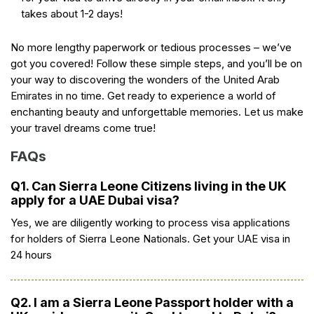
takes about 1-2 days!
No more lengthy paperwork or tedious processes – we’ve
got you covered! Follow these simple steps, and you’ll be on
your way to discovering the wonders of the United Arab
Emirates in no time. Get ready to experience a world of
enchanting beauty and unforgettable memories. Let us make
your travel dreams come true!
FAQs
Q1. Can Sierra Leone Citizens living in the UK
apply for a UAE Dubai visa?
Yes, we are diligently working to process visa applications
for holders of Sierra Leone Nationals. Get your UAE visa in
24 hours
Q2. I am a Sierra Leone Passport holder with a