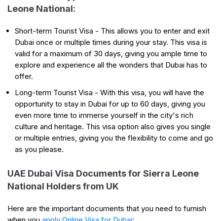
Leone National:
Short-term Tourist Visa - This allows you to enter and exit
Dubai once or multiple times during your stay. This visa is
valid for a maximum of 30 days, giving you ample time to
explore and experience all the wonders that Dubai has to
offer.
Long-term Tourist Visa - With this visa, you will have the
opportunity to stay in Dubai for up to 60 days, giving you
even more time to immerse yourself in the city's rich
culture and heritage. This visa option also gives you single
or multiple entries, giving you the flexibility to come and go
as you please.
UAE Dubai Visa Documents for Sierra Leone
National Holders from UK
Here are the important documents that you need to furnish
when you
apply Online Visa for Dubai
: