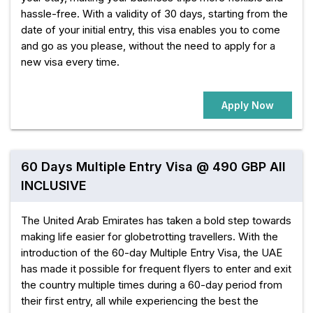
hassle-free. With a validity of 30 days, starting from the
date of your initial entry, this visa enables you to come
and go as you please, without the need to apply for a
new visa every time.
Apply Now
60 Days Multiple Entry Visa @ 490 GBP All
INCLUSIVE
The United Arab Emirates has taken a bold step towards
making life easier for globetrotting travellers. With the
introduction of the 60-day Multiple Entry Visa, the UAE
has made it possible for frequent flyers to enter and exit
the country multiple times during a 60-day period from
their first entry, all while experiencing the best the