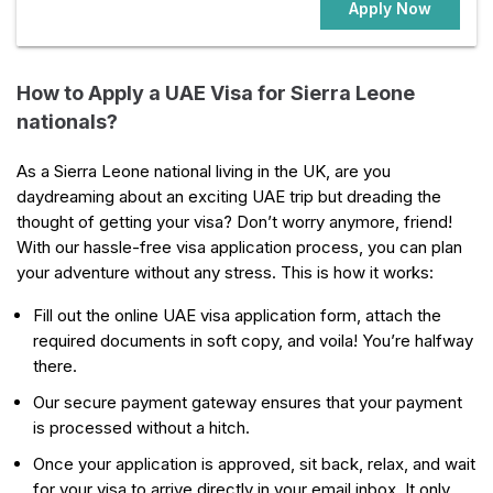
Apply Now
How to Apply a UAE Visa for Sierra Leone
nationals?
As a Sierra Leone national living in the UK, are you
daydreaming about an exciting UAE trip but dreading the
thought of getting your visa? Don’t worry anymore, friend!
With our hassle-free visa application process, you can plan
your adventure without any stress. This is how it works:
Fill out the online UAE visa application form, attach the
required documents in soft copy, and voila! You’re halfway
there.
Our secure payment gateway ensures that your payment
is processed without a hitch.
Once your application is approved, sit back, relax, and wait
for your visa to arrive directly in your email inbox. It only