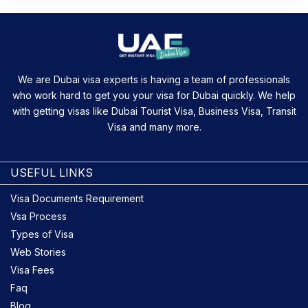
We are Dubai visa experts is having a team of professionals
who work hard to get you your visa for Dubai quickly. We help
with getting visas like Dubai Tourist Visa, Business Visa, Transit
Visa and many more.
USEFUL LINKS
Visa Documents Requirement
Vsa Process
Types of Visa
Web Stories
Visa Fees
Faq
Blog