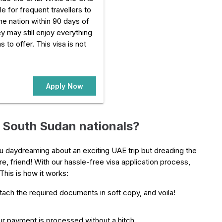
e for frequent travellers to
he nation within 90 days of
they may still enjoy everything
s to offer. This visa is not
Apply Now
r South Sudan nationals?
you daydreaming about an exciting UAE trip but dreading the
e, friend! With our hassle-free visa application process,
This is how it works:
attach the required documents in soft copy, and voila!
r payment is processed without a hitch.