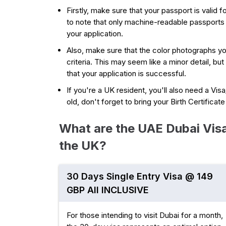
Firstly, make sure that your passport is valid fo
to note that only machine-readable passports
your application.
Also, make sure that the color photographs y
criteria. This may seem like a minor detail, but
that your application is successful.
If you're a UK resident, you'll also need a Vis
old, don't forget to bring your Birth Certificat
What are the UAE Dubai Visa
the UK?
30 Days Single Entry Visa @ 149
GBP All INCLUSIVE
For those intending to visit Dubai for a month,