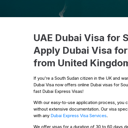
UAE Dubai Visa for 
Apply Dubai Visa fo
from United Kingdo
If you're a South Sudan citizen in the UK and wa
Dubai Visa now offers online Dubai visas for Sou
fast Dubai Express Visas!
With our easy-to-use application process, you c
without extensive documentation. Our visa special
with any
Dubai Express Visa Services
.
We offer visas for a duration of 30 to 60 days de