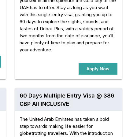
yourself in all the splendor the Gold city of the
UAE has to offer. Stay as long as you want
with this single-entry visa, granting you up to
60 days to explore the sights, sounds, and
tastes of Dubai. Plus, with a validity period of
two months from the date of issuance, you’ll
have plenty of time to plan and prepare for
your adventure.
Apply Now
60 Days Multiple Entry Visa @ 386
GBP All INCLUSIVE
The United Arab Emirates has taken a bold
step towards making life easier for
globetrotting travellers. With the introduction