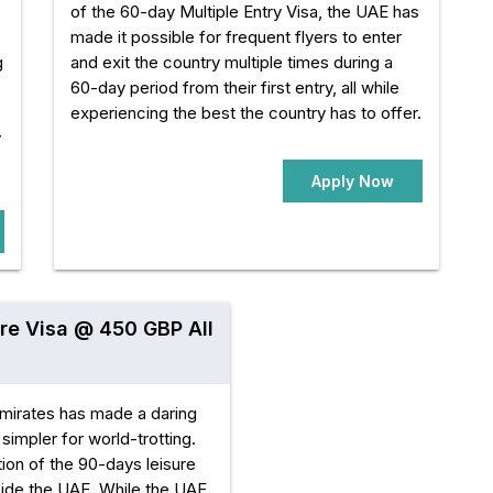
of the 60-day Multiple Entry Visa, the UAE has
made it possible for frequent flyers to enter
g
and exit the country multiple times during a
60-day period from their first entry, all while
experiencing the best the country has to offer.
y
Apply Now
re Visa @ 450 GBP All
mirates has made a daring
simpler for world-trotting.
ion of the 90-days leisure
tside the UAE. While the UAE