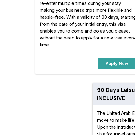
re-enter multiple times during your stay,
making your business trips more flexible and
hassle-free. With a validity of 30 days, startin
from the date of your initial entry, this visa
enables you to come and go as you please,
without the need to apply for a new visa ever
time.
Apply Now
90 Days Leisu
INCLUSIVE
The United Arab E
move to make life 
Upon the introduct
visa for travel ou