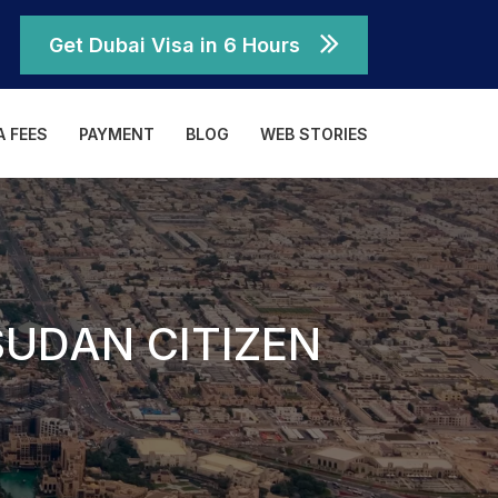
Get Dubai Visa in 6 Hours
A FEES
PAYMENT
BLOG
WEB STORIES
SUDAN CITIZEN