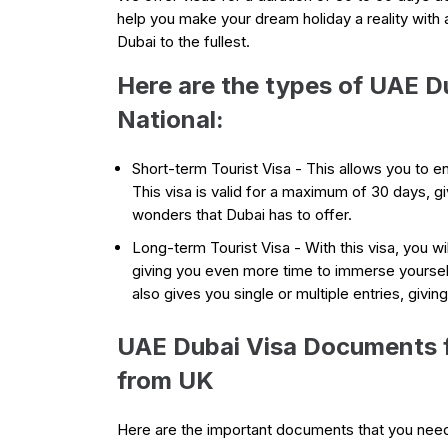
help you make your dream holiday a reality with 
Dubai to the fullest.
Here are the types of UAE D
National:
Short-term Tourist Visa - This allows you to en
This visa is valid for a maximum of 30 days, g
wonders that Dubai has to offer.
Long-term Tourist Visa - With this visa, you wi
giving you even more time to immerse yourself i
also gives you single or multiple entries, givin
UAE Dubai Visa Documents f
from UK
Here are the important documents that you nee