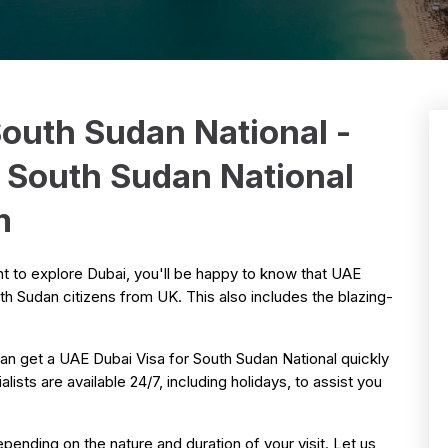
South Sudan National -
r South Sudan National
m
nt to explore Dubai, you'll be happy to know that UAE
th Sudan citizens from UK. This also includes the blazing-
an get a UAE Dubai Visa for South Sudan National quickly
ists are available 24/7, including holidays, to assist you
pending on the nature and duration of your visit. Let us