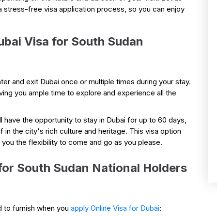
a stress-free visa application process, so you can enjoy
ubai Visa for South Sudan
ter and exit Dubai once or multiple times during your stay.
iving you ample time to explore and experience all the
ll have the opportunity to stay in Dubai for up to 60 days,
n the city's rich culture and heritage. This visa option
g you the flexibility to come and go as you please.
or South Sudan National Holders
d to furnish when you
apply Online Visa for Dubai
: