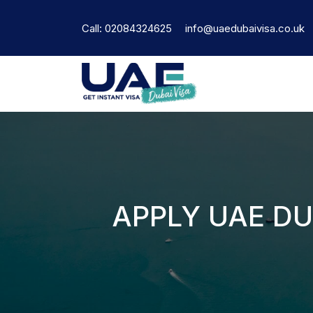
Call: 02084324625
info@uaedubaivisa.co.uk
APPLY UAE DU