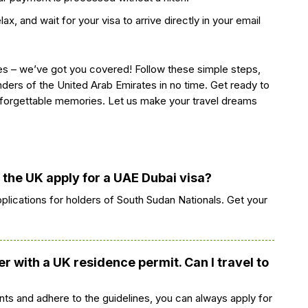
ax, and wait for your visa to arrive directly in your email
s – we’ve got you covered! Follow these simple steps,
ders of the United Arab Emirates in no time. Get ready to
forgettable memories. Let us make your travel dreams
n the UK apply for a UAE Dubai visa?
pplications for holders of South Sudan Nationals. Get your
r with a UK residence permit. Can I travel to
ts and adhere to the guidelines, you can always apply for