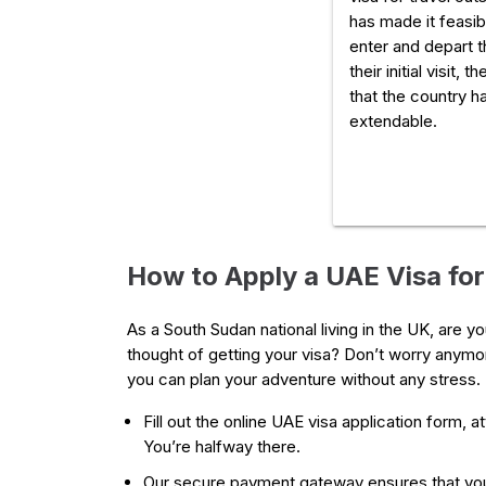
has made it feasibl
enter and depart t
their initial visit, 
that the country ha
extendable.
How to Apply a UAE Visa fo
As a South Sudan national living in the UK, are 
thought of getting your visa? Don’t worry anymor
you can plan your adventure without any stress. 
Fill out the online UAE visa application form, 
You’re halfway there.
Our secure payment gateway ensures that you