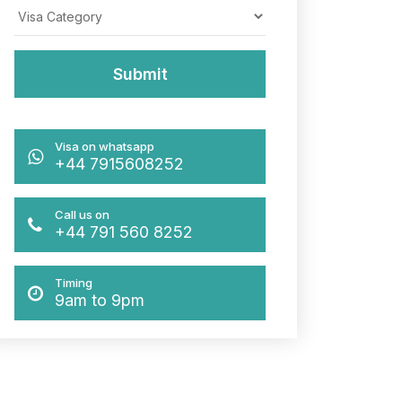
Visa on whatsapp
+44 7915608252
Call us on
+44 791 560 8252
Timing
9am to 9pm