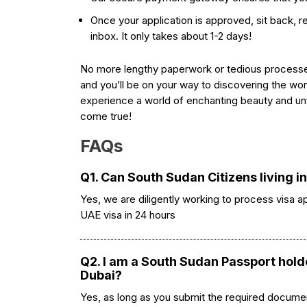
Once your application is approved, sit back, rel
inbox. It only takes about 1-2 days!
No more lengthy paperwork or tedious processe
and you’ll be on your way to discovering the won
experience a world of enchanting beauty and un
come true!
FAQs
Q1. Can South Sudan Citizens living i
Yes, we are diligently working to process visa a
UAE visa in 24 hours
Q2. I am a South Sudan Passport holde
Dubai?
Yes, as long as you submit the required documen