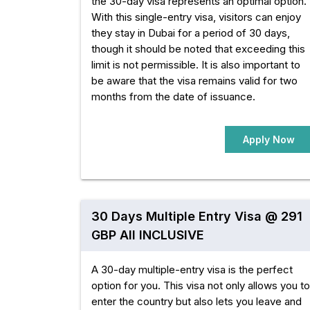
the 30-day visa represents an optimal option.
With this single-entry visa, visitors can enjoy
they stay in Dubai for a period of 30 days,
though it should be noted that exceeding this
limit is not permissible. It is also important to
be aware that the visa remains valid for two
months from the date of issuance.
Apply Now
30 Days Multiple Entry Visa @ 291
GBP All INCLUSIVE
A 30-day multiple-entry visa is the perfect
option for you. This visa not only allows you to
enter the country but also lets you leave and