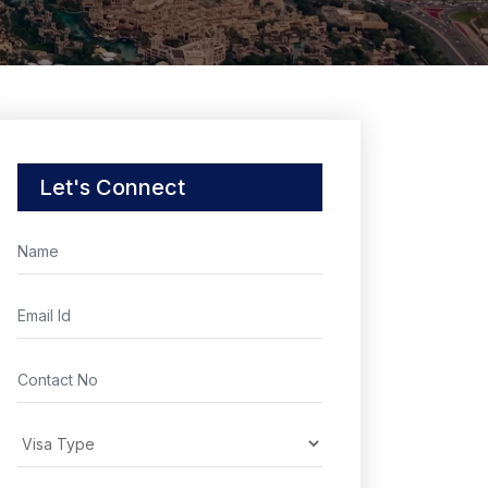
Let's Connect