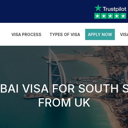
VISA PROCESS
TYPES OF VISA
APPLY NOW
VIS
BAI VISA FOR SOUTH 
FROM UK