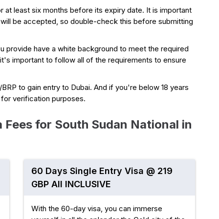
r at least six months before its expiry date. It is important
 will be accepted, so double-check this before submitting
ou provide have a white background to meet the required
 it's important to follow all of the requirements to ensure
a/BRP to gain entry to Dubai. And if you're below 18 years
e for verification purposes.
 Fees for South Sudan National in
60 Days Single Entry Visa @ 219
GBP All INCLUSIVE
With the 60-day visa, you can immerse