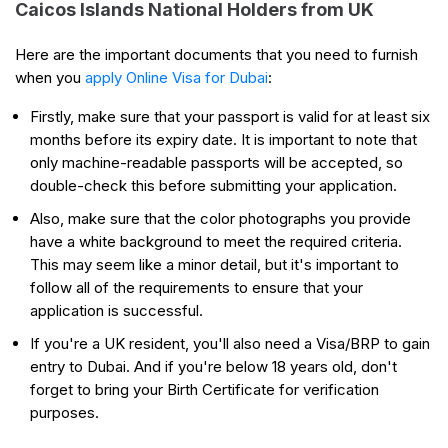
Caicos Islands National Holders from UK
Here are the important documents that you need to furnish
when you
apply Online Visa for Dubai
:
Firstly, make sure that your passport is valid for at least six
months before its expiry date. It is important to note that
only machine-readable passports will be accepted, so
double-check this before submitting your application.
Also, make sure that the color photographs you provide
have a white background to meet the required criteria.
This may seem like a minor detail, but it's important to
follow all of the requirements to ensure that your
application is successful.
If you're a UK resident, you'll also need a Visa/BRP to gain
entry to Dubai. And if you're below 18 years old, don't
forget to bring your Birth Certificate for verification
purposes.