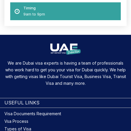
Timing
9am to 9pm
We are Dubai visa experts is having a team of professionals
who work hard to get you your visa for Dubai quickly. We help
with getting visas like Dubai Tourist Visa, Business Visa, Transit
Visa and many more.
USEFUL LINKS
Visa Documents Requirement
Vsa Process
Types of Visa