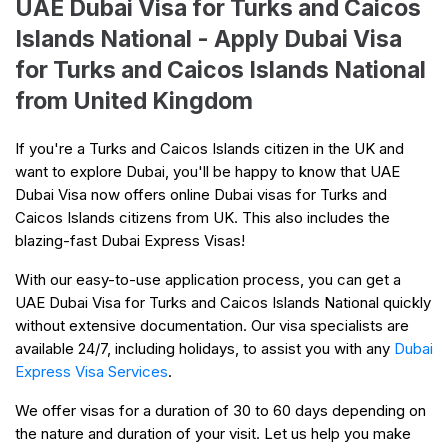
UAE Dubai Visa for Turks and Caicos
Islands National - Apply Dubai Visa
for Turks and Caicos Islands National
from United Kingdom
If you're a Turks and Caicos Islands citizen in the UK and
want to explore Dubai, you'll be happy to know that UAE
Dubai Visa now offers online Dubai visas for Turks and
Caicos Islands citizens from UK. This also includes the
blazing-fast Dubai Express Visas!
With our easy-to-use application process, you can get a
UAE Dubai Visa for Turks and Caicos Islands National quickly
without extensive documentation. Our visa specialists are
available 24/7, including holidays, to assist you with any
Dubai
Express Visa Services
.
We offer visas for a duration of 30 to 60 days depending on
the nature and duration of your visit. Let us help you make