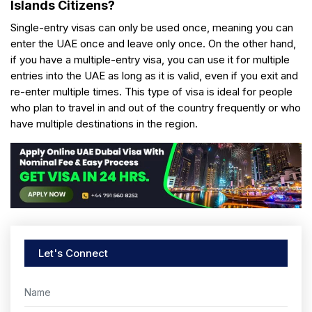
Islands Citizens?
Single-entry visas can only be used once, meaning you can
enter the UAE once and leave only once. On the other hand,
if you have a multiple-entry visa, you can use it for multiple
entries into the UAE as long as it is valid, even if you exit and
re-enter multiple times. This type of visa is ideal for people
who plan to travel in and out of the country frequently or who
have multiple destinations in the region.
Let's Connect