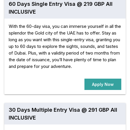
60 Days Single Entry Visa @ 219 GBP All
INCLUSIVE
With the 60-day visa, you can immerse yourself in all the
splendor the Gold city of the UAE has to offer. Stay as
long as you want with this single-entry visa, granting you
up to 60 days to explore the sights, sounds, and tastes
of Dubai. Plus, with a validity period of two months from
the date of issuance, you’ll have plenty of time to plan
and prepare for your adventure.
Apply Now
30 Days Multiple Entry Visa @ 291 GBP All
INCLUSIVE