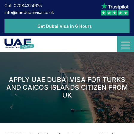
Call: 02084324625
info@uaedubaivisa.co.uk
Get Dubai Visa in 6 Hours
APPLY UAE DUBAI VISA FOR TURKS
AND CAICOS ISLANDS CITIZEN FROM
UK