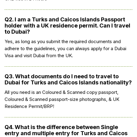
Q2. I am a Turks and Caicos Islands Passport
holder with a UK residence permit. Can I travel
to Dubai?
Yes, as long as you submit the required documents and
adhere to the guidelines, you can always apply for a Dubai
Visa and visit Dubai from the UK.
Q3. What documents do I need to travel to
Dubai for Turks and Caicos Islands nationality?
All you need is an Coloured & Scanned copy passport,
Coloured & Scanned passport-size photographs, & UK
Residence Permit/BRP!
Q4. What is the difference between Single
entry and multiple entry for Turks and Caicos