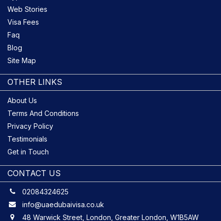
Web Stories
Visa Fees
Faq
Blog
Site Map
OTHER LINKS
About Us
Terms And Conditions
Privacy Policy
Testimonials
Get in Touch
CONTACT US
02084324625
info@uaedubaivisa.co.uk
48 Warwick Street, London, Greater London, W1B5AW