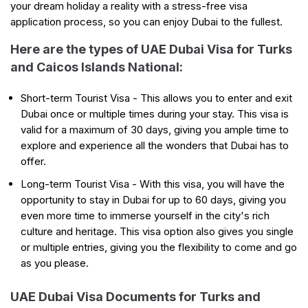
your dream holiday a reality with a stress-free visa
application process, so you can enjoy Dubai to the fullest.
Here are the types of UAE Dubai Visa for Turks
and Caicos Islands National:
Short-term Tourist Visa - This allows you to enter and exit
Dubai once or multiple times during your stay. This visa is
valid for a maximum of 30 days, giving you ample time to
explore and experience all the wonders that Dubai has to
offer.
Long-term Tourist Visa - With this visa, you will have the
opportunity to stay in Dubai for up to 60 days, giving you
even more time to immerse yourself in the city's rich
culture and heritage. This visa option also gives you single
or multiple entries, giving you the flexibility to come and go
as you please.
UAE Dubai Visa Documents for Turks and