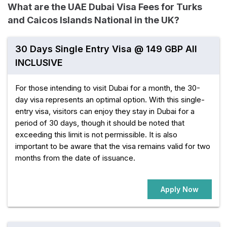
What are the UAE Dubai Visa Fees for Turks
and Caicos Islands National in the UK?
30 Days Single Entry Visa @ 149 GBP All
INCLUSIVE
For those intending to visit Dubai for a month, the 30-
day visa represents an optimal option. With this single-
entry visa, visitors can enjoy they stay in Dubai for a
period of 30 days, though it should be noted that
exceeding this limit is not permissible. It is also
important to be aware that the visa remains valid for two
months from the date of issuance.
Apply Now