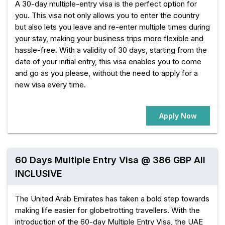
A 30-day multiple-entry visa is the perfect option for
you. This visa not only allows you to enter the country
but also lets you leave and re-enter multiple times during
your stay, making your business trips more flexible and
hassle-free. With a validity of 30 days, starting from the
date of your initial entry, this visa enables you to come
and go as you please, without the need to apply for a
new visa every time.
Apply Now
60 Days Multiple Entry Visa @ 386 GBP All
INCLUSIVE
The United Arab Emirates has taken a bold step towards
making life easier for globetrotting travellers. With the
introduction of the 60-day Multiple Entry Visa, the UAE