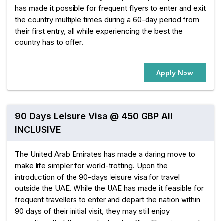
has made it possible for frequent flyers to enter and exit
the country multiple times during a 60-day period from
their first entry, all while experiencing the best the
country has to offer.
Apply Now
90 Days Leisure Visa @ 450 GBP All
INCLUSIVE
The United Arab Emirates has made a daring move to
make life simpler for world-trotting. Upon the
introduction of the 90-days leisure visa for travel
outside the UAE. While the UAE has made it feasible for
frequent travellers to enter and depart the nation within
90 days of their initial visit, they may still enjoy