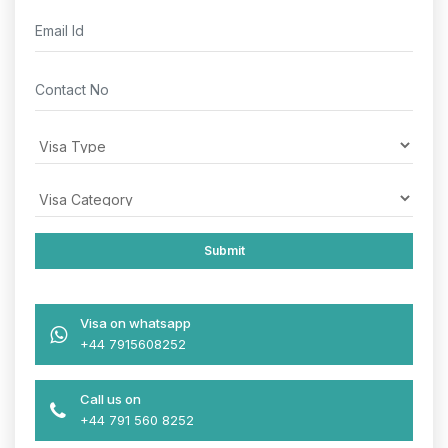
Visa on whatsapp
+44 7915608252
Call us on
+44 791 560 8252