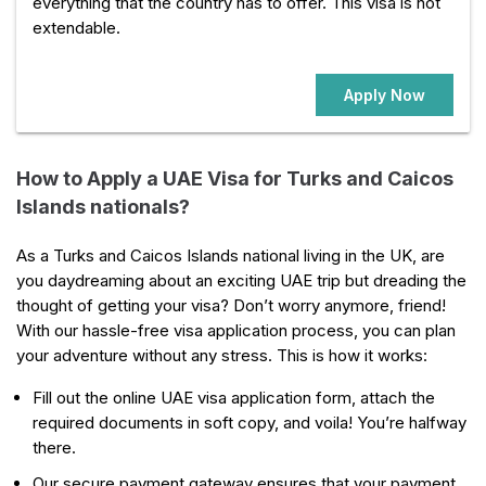
everything that the country has to offer. This visa is not
extendable.
Apply Now
How to Apply a UAE Visa for Turks and Caicos
Islands nationals?
As a Turks and Caicos Islands national living in the UK, are
you daydreaming about an exciting UAE trip but dreading the
thought of getting your visa? Don’t worry anymore, friend!
With our hassle-free visa application process, you can plan
your adventure without any stress. This is how it works:
Fill out the online UAE visa application form, attach the
required documents in soft copy, and voila! You’re halfway
there.
Our secure payment gateway ensures that your payment