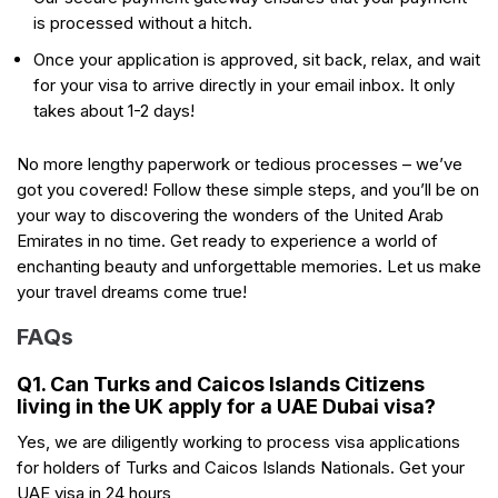
is processed without a hitch.
Once your application is approved, sit back, relax, and wait
for your visa to arrive directly in your email inbox. It only
takes about 1-2 days!
No more lengthy paperwork or tedious processes – we’ve
got you covered! Follow these simple steps, and you’ll be on
your way to discovering the wonders of the United Arab
Emirates in no time. Get ready to experience a world of
enchanting beauty and unforgettable memories. Let us make
your travel dreams come true!
FAQs
Q1. Can Turks and Caicos Islands Citizens
living in the UK apply for a UAE Dubai visa?
Yes, we are diligently working to process visa applications
for holders of Turks and Caicos Islands Nationals. Get your
UAE visa in 24 hours