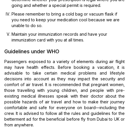
going and whether a special permit is required.
Please remember to bring a cold bag or vacuum flask if
you need to keep your medication cool because we are
unable to do so.
Maintain your immunization records and have your
immunization card with you at all times.
Guidelines under WHO
Passengers exposed to a variety of elements during air flight
may have health effects. Before booking a vacation, it is
advisable to take certain medical problems and lifestyle
decisions into account as they may impact the security and
comfort of air travel. It is recommended that pregnant women,
those travelling with young children, and people with pre-
existing medical illnesses speak with their doctor about the
possible hazards of air travel and how to make their journey
comfortable and safe for everyone on board—including the
crew. It is advised to follow all the rules and guidelines for the
betterment ad for the beneficial before fly from Dubai to UK or
from anywhere.