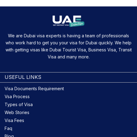
We are Dubai visa experts is having a team of professionals
who work hard to get you your visa for Dubai quickly. We help
with getting visas like Dubai Tourist Visa, Business Visa, Transit
Visa and many more.
USEFUL LINKS
Visa Documents Requirement
Vsa Process
Types of Visa
Web Stories
Visa Fees
Faq
Blog