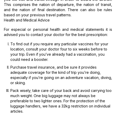
This comprises the nation of departure, the nation of transit,
and the nation of final destination. There can also be rules
based on your previous travel patterns.
Health and Medical Advice
For especial or personal health and medical statements it is
advised you to contact your doctor for the best prescription:
To find out if you require any particular vaccines for your
location, consult your doctor four to six weeks before to
your trip. Even if you’ve already had a vaccination, you
could need a booster.
Purchase travel insurance, and be sure it provides
adequate coverage for the kind of trip you’re doing,
especially if you’re going on an adventure vacation, diving,
or skiing.
Pack wisely; take care of your back and avoid carrying too
much weight. One big luggage may not always be
preferable to two lighter ones. For the protection of the
luggage handlers, we have a 32kg restriction on individual
articles.