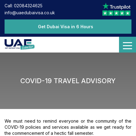
Call: 02084324625
info@uaedubaivisa.co.uk
Get Dubai Visa in 6 Hours
COVID-19 TRAVEL ADVISORY
We must need to remind everyone or the community of the
COVID-19 policies and services available as we get ready for
the commencement of a hectic fall semester.