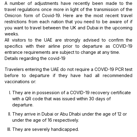
A number of adjustments have recently been made to the
travel regulations once more in light of the transmission of the
Omicron form of Covid-19. Here are the most recent travel
restrictions from each nation that you need to be aware of if
you want to travel between the UK and Dubai in the upcoming
weeks.
All visitors to the UAE are strongly advised to confirm the
specifics with their airline prior to departure as COVID-19
entrance requirements are subject to change at any time.
Details regarding the covid-19
Travelers entering the UAE do not require a COVID-19 PCR test
before to departure if they have had all recommended
vaccinations or:
They are in possession of a COVID-19 recovery certificate
with a QR code that was issued within 30 days of
departure.
They arrive in Dubai or Abu Dhabi under the age of 12 or
under the age of 16 respectively.
They are severely handicapped.