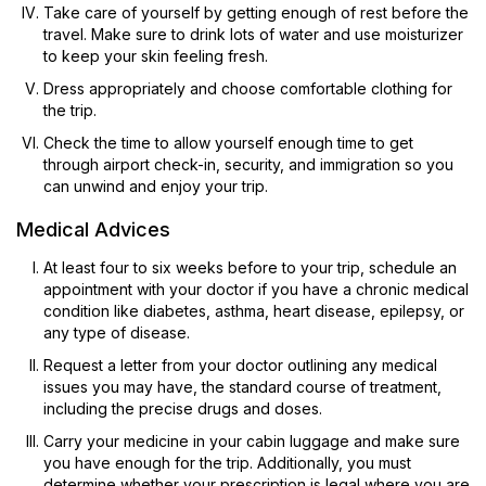
Take care of yourself by getting enough of rest before the
travel. Make sure to drink lots of water and use moisturizer
to keep your skin feeling fresh.
Dress appropriately and choose comfortable clothing for
the trip.
Check the time to allow yourself enough time to get
through airport check-in, security, and immigration so you
can unwind and enjoy your trip.
Medical Advices
At least four to six weeks before to your trip, schedule an
appointment with your doctor if you have a chronic medical
condition like diabetes, asthma, heart disease, epilepsy, or
any type of disease.
Request a letter from your doctor outlining any medical
issues you may have, the standard course of treatment,
including the precise drugs and doses.
Carry your medicine in your cabin luggage and make sure
you have enough for the trip. Additionally, you must
determine whether your prescription is legal where you are