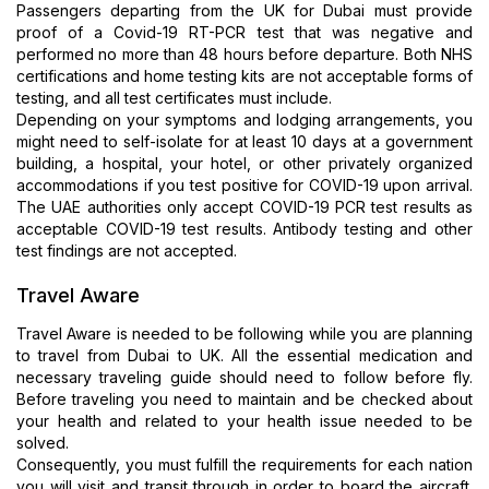
Passengers departing from the UK for Dubai must provide
proof of a Covid-19 RT-PCR test that was negative and
performed no more than 48 hours before departure. Both NHS
certifications and home testing kits are not acceptable forms of
testing, and all test certificates must include.
Depending on your symptoms and lodging arrangements, you
might need to self-isolate for at least 10 days at a government
building, a hospital, your hotel, or other privately organized
accommodations if you test positive for COVID-19 upon arrival.
The UAE authorities only accept COVID-19 PCR test results as
acceptable COVID-19 test results. Antibody testing and other
test findings are not accepted.
Travel Aware
Travel Aware is needed to be following while you are planning
to travel from Dubai to UK. All the essential medication and
necessary traveling guide should need to follow before fly.
Before traveling you need to maintain and be checked about
your health and related to your health issue needed to be
solved.
Consequently, you must fulfill the requirements for each nation
you will visit and transit through in order to board the aircraft.