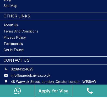
Site Map
OTHER LINKS
About Us
Terms And Conditions
Privacy Policy
Testimonials
Get in Touch
CONTACT US
02084324625
info@uaedubaivisa.co.uk
48 Warwick Street, London, Greater London, W1B5AW
Apply for Visa