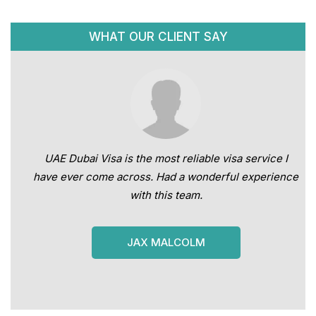
WHAT OUR CLIENT SAY
UAE Dubai Visa is the most reliable visa service I
have ever come across. Had a wonderful experience
with this team.
JAX MALCOLM