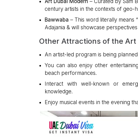
Art Dubai Modern
– Curated by Sam Bar
century artists in the contexts of geo-hi
Bawwaba
– This word literally means 
Adajania & will showcase perspectives o
Other Attractions of the Art
An artist-led program is being planned f
You can also enjoy other entertainin
beach performances.
Interact with well-known or emergi
knowledge.
Enjoy musical events in the evening tha