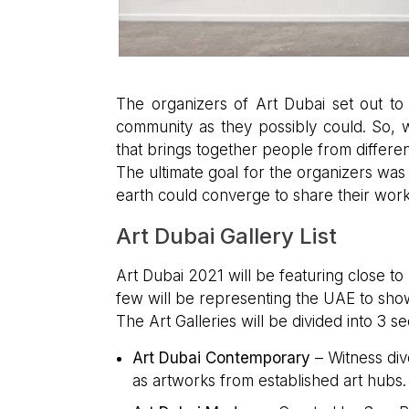
The organizers of Art Dubai set out to 
community as they possibly could. So, 
that brings together people from different 
The ultimate goal for the organizers was 
earth could converge to share their work 
Art Dubai Gallery List
Art Dubai 2021 will be featuring close to 
few will be representing the UAE to sho
The Art Galleries will be divided into 3 s
Art Dubai Contemporary
– Witness div
as artworks from established art hubs.