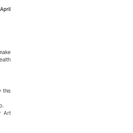
April
 make
ealth
 this
o.
r Art