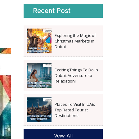
Recent Post
Exploring the Magic of
Christmas Markets in
Dubai
Exciting Things To Do In
Dubai: Adventure to
Relaxation!
Places To Visit In UAE:
Top Rated Tourist
Destinations
Veiw All