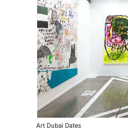
Art Dubai Dates