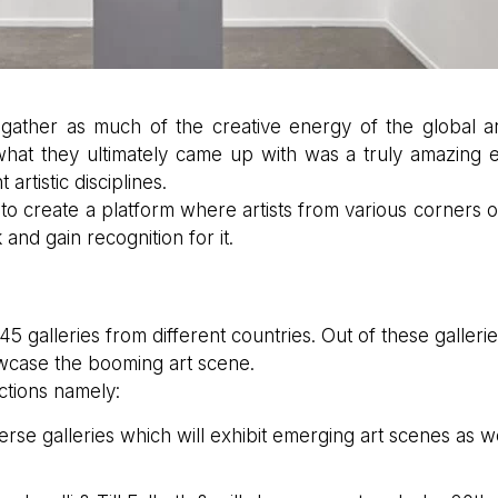
gather as much of the creative energy of the global art
what they ultimately came up with was a truly amazing 
artistic disciplines.
to create a platform where artists from various corners o
and gain recognition for it.
45 galleries from different countries. Out of these gallerie
wcase the booming art scene.
ections namely:
erse galleries which will exhibit emerging art scenes as w