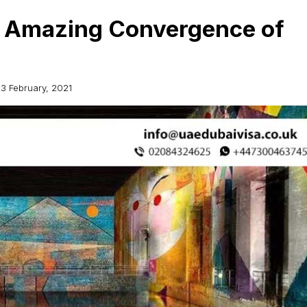
n Amazing Convergence of
3 February, 2021