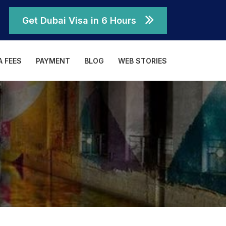
Get Dubai Visa in 6 Hours
A FEES
PAYMENT
BLOG
WEB STORIES