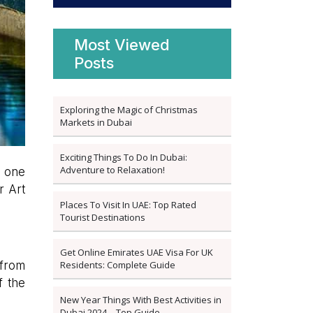
Most Viewed
Posts
Exploring the Magic of Christmas
Markets in Dubai
Exciting Things To Do In Dubai:
Adventure to Relaxation!
s one
r Art
Places To Visit In UAE: Top Rated
Tourist Destinations
Get Online Emirates UAE Visa For UK
Residents: Complete Guide
 from
f the
New Year Things With Best Activities in
Dubai 2024 – Top Guide