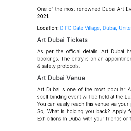
One of the most renowned Dubai Art Even
2021
.
Location:
DIFC Gate Village, Dubai, Unit
Art Dubai Tickets
As per the official details, Art Duba
bookings. The entry is on an appointme
& safety protocols.
Art Dubai Venue
Art Dubai is one of the most popular Ar
spell-binding event will be held at the Lu
You can easily reach this venue via your 
So, What is holding you back? Apply 
Exhibitions In Dubai with your friends or f