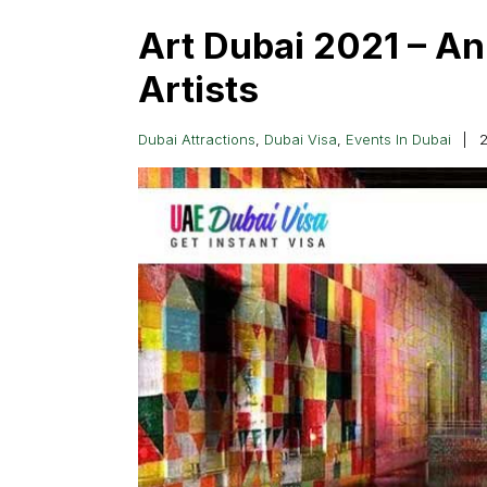
Art Dubai 2021 – A
Artists
Dubai Attractions
,
Dubai Visa
,
Events In Dubai
2