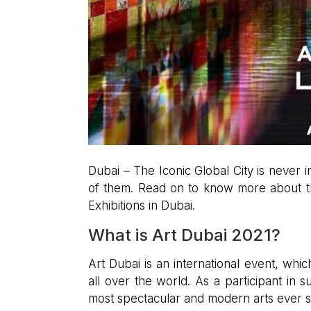
Dubai – The Iconic Global City is never 
of them. Read on to know more about th
Exhibitions in Dubai.
What is Art Dubai 2021?
Art Dubai is an international event, wh
all over the world. As a participant in
most spectacular and modern arts ever 