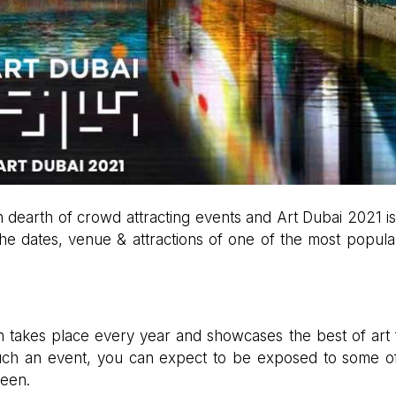
in dearth of crowd attracting events and Art Dubai 2021 i
e dates, venue & attractions of one of the most popula
ich takes place every year and showcases the best of art
 such an event, you can expect to be exposed to some o
seen.