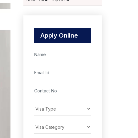
Apply Online