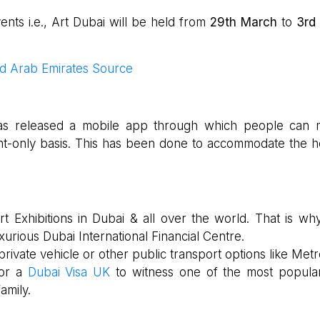
ts i.e., Art Dubai will be held from
29th March
to
3rd 
ed Arab Emirates Source
i has released a mobile app through which people can
nt-only basis. This has been done to accommodate the h
t Exhibitions in Dubai & all over the world. That is why
xurious Dubai International Financial Centre.
private vehicle or other public transport options like Metr
for a
Dubai Visa UK
to witness one of the most popula
amily.