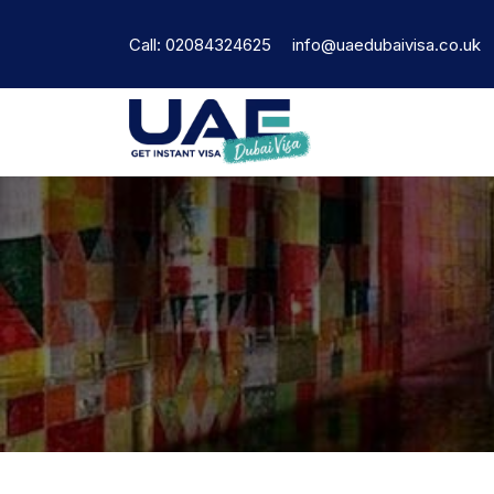
Call: 02084324625
info@uaedubaivisa.co.uk