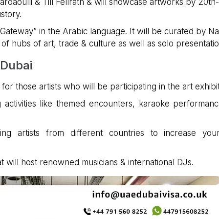
daoulli & Till Fellrath & will showcase artworks by 20th-
story.
“Gateway” in the Arabic language. It will be curated by N
f hubs of art, trade & culture as well as solo presentatio
 Dubai
or those artists who will be participating in the art exhibit
g activities like themed encounters, karaoke performan
ng artists from different countries to increase you
t will host renowned musicians & international DJs.