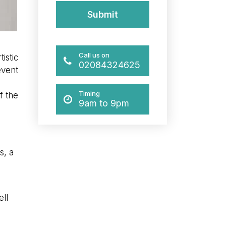
Call us on
istic
02084324625
event
Timing
f the
9am to 9pm
s, a
ell