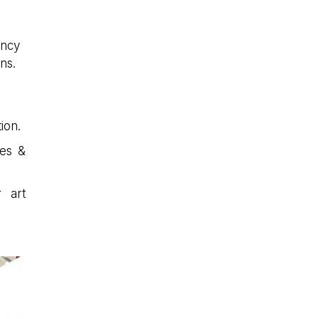
ancy
ns.
ion.
ces &
r art