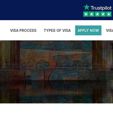
VISA PROCESS
TYPES OF VISA
APPLY NOW
VIS