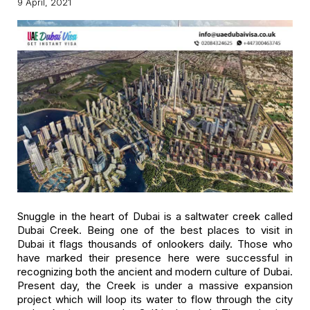
9 April, 2021
Snuggle in the heart of Dubai is a saltwater creek called
Dubai Creek. Being one of the best places to visit in
Dubai it flags thousands of onlookers daily. Those who
have marked their presence here were successful in
recognizing both the ancient and modern culture of Dubai.
Present day, the Creek is under a massive expansion
project which will loop its water to flow through the city