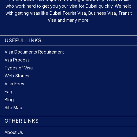
who work hard to get you your visa for Dubai quickly. We help
with getting visas like Dubai Tourist Visa, Business Visa, Transit
Visa and many more.
USEFUL LINKS
Visa Documents Requirement
Vsa Process
Types of Visa
Web Stories
Visa Fees
Faq
Blog
Site Map
OTHER LINKS
About Us