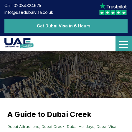
Call: 02084324625
info@uaedubaivisa.co.uk
Get Dubai Visa in 6 Hours
A Guide to Dubai Creek
Dubai Attractions
,
Dubai Creek
,
Dubai Holidays
,
Dubai Visa