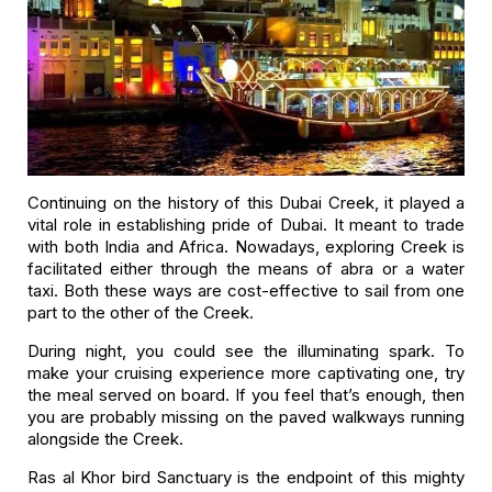
Continuing on the history of this Dubai Creek, it played a
vital role in establishing pride of Dubai. It meant to trade
with both India and Africa. Nowadays, exploring Creek is
facilitated either through the means of abra or a water
taxi. Both these ways are cost-effective to sail from one
part to the other of the Creek.
During night, you could see the illuminating spark. To
make your cruising experience more captivating one, try
the meal served on board. If you feel that’s enough, then
you are probably missing on the paved walkways running
alongside the Creek.
Ras al Khor bird Sanctuary is the endpoint of this mighty