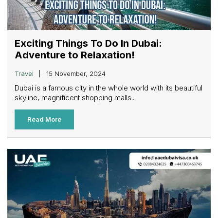
Exciting Things To Do In Dubai:
Adventure to Relaxation!
Travel
15 November, 2024
Dubai is a famous city in the whole world with its beautiful
skyline, magnificent shopping malls...
Read More