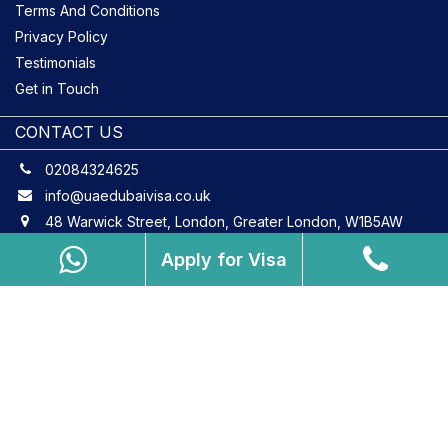
Terms And Conditions
Privacy Policy
Testimonials
Get in Touch
CONTACT US
02084324625
info@uaedubaivisa.co.uk
48 Warwick Street, London, Greater London, W1B5AW
Apply for Visa
Copyright © 2026 uaedubaivisa.co.uk. All Rights Reserved.