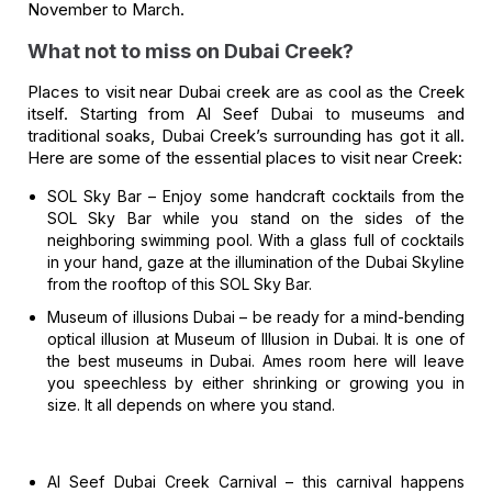
November to March.
What not to miss on Dubai Creek?
Places to visit near Dubai creek are as cool as the Creek
itself. Starting from Al Seef Dubai to museums and
traditional soaks, Dubai Creek’s surrounding has got it all.
Here are some of the essential places to visit near Creek:
SOL Sky Bar –
Enjoy some handcraft cocktails from the
SOL Sky Bar while you stand on the sides of the
neighboring swimming pool. With a glass full of cocktails
in your hand, gaze at the illumination of the Dubai Skyline
from the rooftop of this SOL Sky Bar.
Museum of illusions Dubai –
be ready for a mind-bending
optical illusion at Museum of Illusion in Dubai. It is one of
the best museums in Dubai. Ames room here will leave
you speechless by either shrinking or growing you in
size. It all depends on where you stand.
Al Seef Dubai Creek Carnival –
this carnival happens