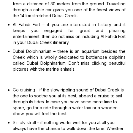
from a distance of 30 meters from the ground. Travelling
through a cable car gives you one of the finest views of
the 14 km stretched Dubai Creek.
Al Fahidi Fort –
if you are interested in history and it
keeps you engaged for great and pleasing
entertainment, then do not miss on including Al Fahidi Fort
in your Dubai Creek itinerary.
Dubai Dolphinarium –
there is an aquarium besides the
Creek which is wholly dedicated to bottlenose dolphins
called Dubai Dolphinarium. Don’t miss clicking beautiful
pictures with the marine animals.
Go cruising –
if the slow rippling sound of Dubai Creek is
the one to soothe you at its best, aboard a cruise to sail
through its tides. In case you have some more time to
spare, go for a ride through a water taxi or a wooden
dhow, you will feel the best.
Simply stroll –
if nothing works well for you at all you
always have the chance to walk down the lane. Whether