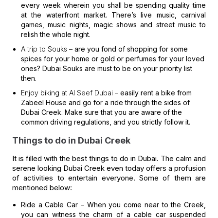
every week wherein you shall be spending quality time
at the waterfront market. There’s live music, carnival
games, music nights, magic shows and street music to
relish the whole night.
A trip to Souks –
are you fond of shopping for some
spices for your home or gold or perfumes for your loved
ones? Dubai Souks are must to be on your priority list
then.
Enjoy biking at Al Seef Dubai –
easily rent a bike from
Zabeel House and go for a ride through the sides of
Dubai Creek. Make sure that you are aware of the
common driving regulations, and you strictly follow it.
Things to do in Dubai Creek
It is filled with the best things to do in Dubai. The calm and
serene looking Dubai Creek even today offers a profusion
of activities to entertain everyone. Some of them are
mentioned below:
Ride a Cable Car –
When you come near to the Creek,
you can witness the charm of a cable car suspended