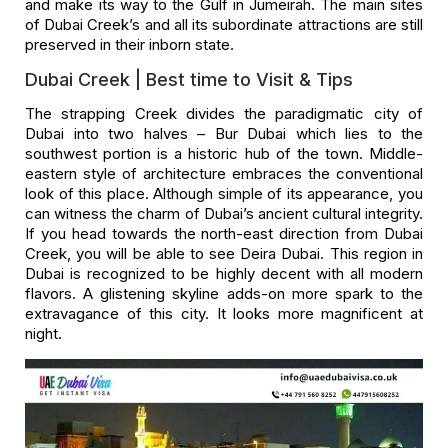
and make its way to the Gulf in Jumeirah. The main sites
of Dubai Creek’s and all its subordinate attractions are still
preserved in their inborn state.
Dubai Creek | Best time to Visit & Tips
The strapping Creek divides the paradigmatic city of
Dubai into two halves – Bur Dubai which lies to the
southwest portion is a historic hub of the town. Middle-
eastern style of architecture embraces the conventional
look of this place. Although simple of its appearance, you
can witness the charm of Dubai’s ancient cultural integrity.
If you head towards the north-east direction from Dubai
Creek, you will be able to see Deira Dubai. This region in
Dubai is recognized to be highly decent with all modern
flavors. A glistening skyline adds-on more spark to the
extravagance of this city. It looks more magnificent at
night.