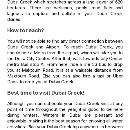
Dubai Creek which stretches across a land cover of 620
hectares. There are wetlands, pools, mud flats and
lagoons to capture and collate in your Dubai Creek
diaries.
How to reach?
You will not be able to find any direct connection between
Dubai Creek and Airport. To reach Dubai Creek, you
should ride a Metro from the airport, which will take you to
the Deira City Center. After that, walk towards city Center
metro Bus stop A. From here, ride a line 53 bus to drop
you at Maktoum Road. It is at a walkable distance from
Maktoum Road. Else you can also hire a taxi or Uber
Dubai to drop you at Dubai Creek.
Best time to visit Dubai Creek!
Although you can schedule your Dubai Creek visit at any
point of time throughout the year, it is good to be here
during winters. Winters in Dubai are pleasant and
enjoyable, making it the best season for enjoying all water
activities. Plan your Dubai Creek trip anywhere in between