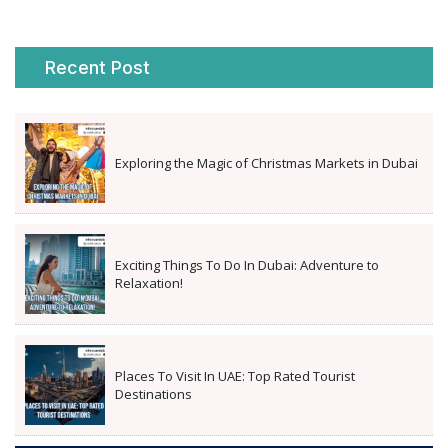
Recent Post
Exploring the Magic of Christmas Markets in Dubai
Exciting Things To Do In Dubai: Adventure to
Relaxation!
Places To Visit In UAE: Top Rated Tourist
Destinations