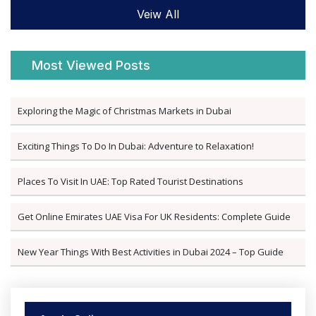
Veiw All
Most Viewed Posts
Exploring the Magic of Christmas Markets in Dubai
Exciting Things To Do In Dubai: Adventure to Relaxation!
Places To Visit In UAE: Top Rated Tourist Destinations
Get Online Emirates UAE Visa For UK Residents: Complete Guide
New Year Things With Best Activities in Dubai 2024 – Top Guide