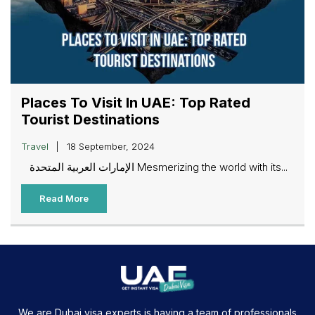
Places To Visit In UAE: Top Rated
Tourist Destinations
Travel
18 September, 2024
الإمارات العربية المتحدة Mesmerizing the world with its...
Read More
We are Dubai visa experts is having a team of professionals