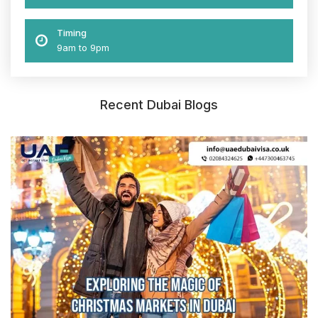
Timing
9am to 9pm
Recent Dubai Blogs