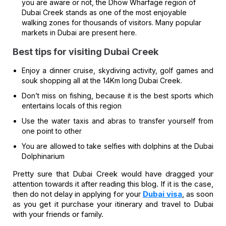
you are aware or not, the Dhow Wharfage region of
Dubai Creek stands as one of the most enjoyable
walking zones for thousands of visitors. Many popular
markets in Dubai are present here.
Best tips for visiting Dubai Creek
Enjoy a dinner cruise, skydiving activity, golf games and
souk shopping all at the 14Km long Dubai Creek.
Don’t miss on fishing, because it is the best sports which
entertains locals of this region
Use the water taxis and abras to transfer yourself from
one point to other
You are allowed to take selfies with dolphins at the Dubai
Dolphinarium
Pretty sure that Dubai Creek would have dragged your
attention towards it after reading this blog. If it is the case,
then do not delay in applying for your
Dubai visa
, as soon
as you get it purchase your itinerary and travel to Dubai
with your friends or family.