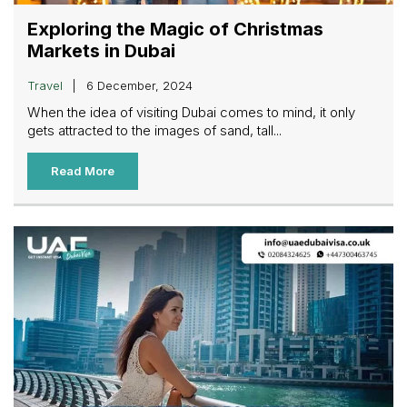
Exploring the Magic of Christmas
Markets in Dubai
Travel
6 December, 2024
When the idea of visiting Dubai comes to mind, it only
gets attracted to the images of sand, tall...
Read More