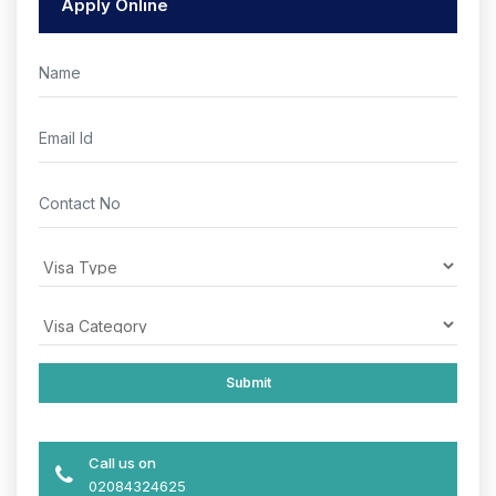
Apply Online
Call us on
02084324625