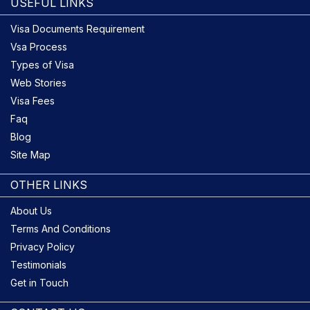
USEFUL LINKS
Visa Documents Requirement
Vsa Process
Types of Visa
Web Stories
Visa Fees
Faq
Blog
Site Map
OTHER LINKS
About Us
Terms And Conditions
Privacy Policy
Testimonials
Get in Touch